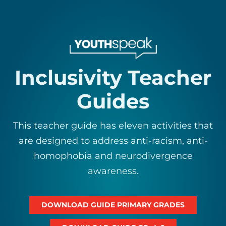
Inclusivity Teacher
Guides
This teacher guide has eleven activities that
are designed to address anti-racism, anti-
homophobia and neurodivergence
awareness.
DOWNLOAD GUIDE PRIMARY GRADES