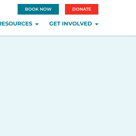
BOOK NOW
DONATE
RESOURCES
GET INVOLVED