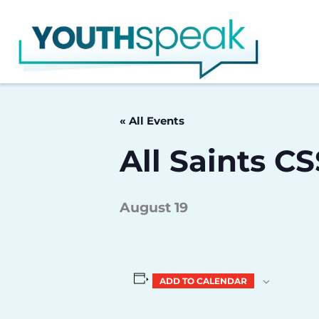
Skip
to
content
« All Events
All Saints C
August 19
ADD TO CALENDAR