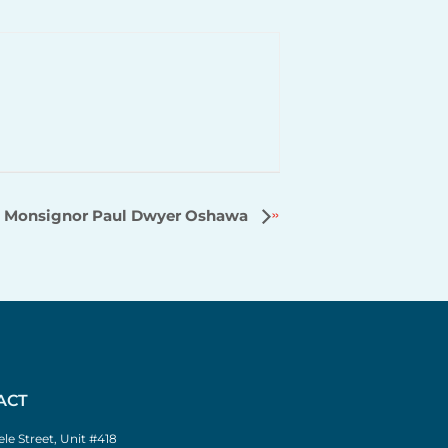
Monsignor Paul Dwyer Oshawa
ACT
le Street, Unit #418