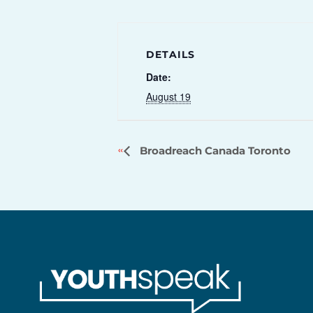
DETAILS
Date:
August 19
Broadreach Canada Toronto