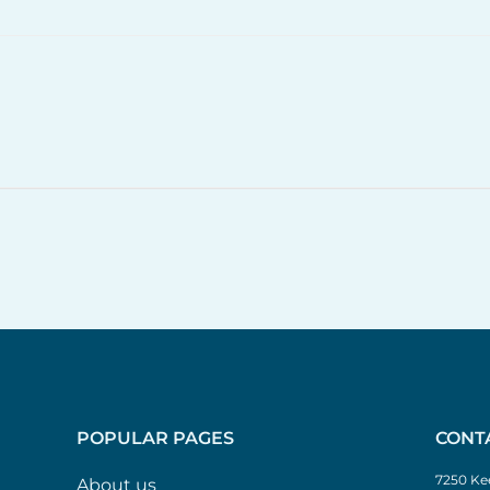
POPULAR PAGES
CONT
7250 Kee
About us