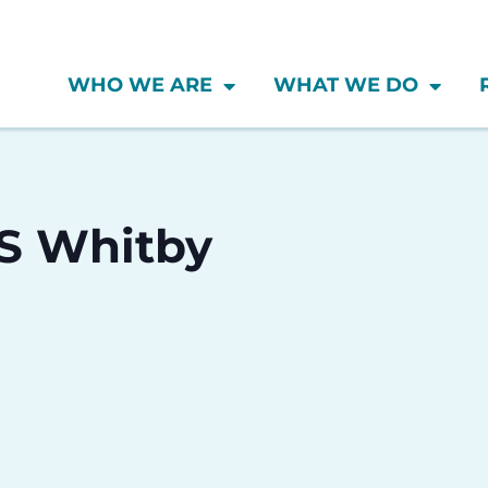
WHO WE ARE
WHAT WE DO
SS Whitby