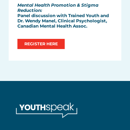
Mental Health Promotion & Stigma
Reduction:
Panel discussion with Trained Youth and
Dr. Wendy Manel, Clinical Psychologist,
Canadian Mental Health Assoc.
REGISTER HERE