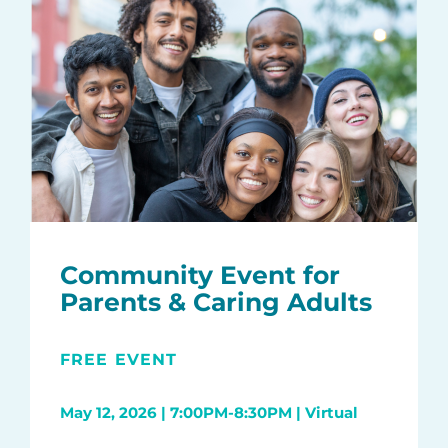
Community Event for
Parents & Caring Adults
FREE EVENT
May 12, 2026 | 7:00PM-8:30PM | Virtual