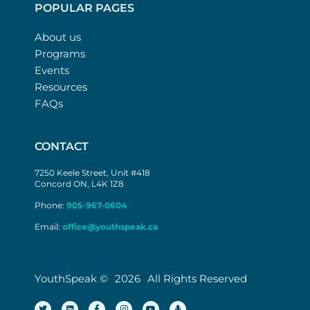
POPULAR PAGES
About us
Programs
Events
Resources
FAQs
CONTACT
7250 Keele Street, Unit #418
Concord ON, L4K 1Z8
Phone:
905-967-0604
Email:
office@youthspeak.ca
YouthSpeak ©
2026
All Rights Reserved
T
L
F
I
Y
M