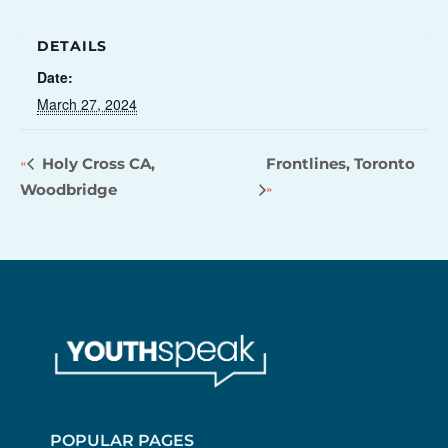
DETAILS
Date:
March 27, 2024
Holy Cross CA,
Frontlines, Toronto
Woodbridge
POPULAR PAGES