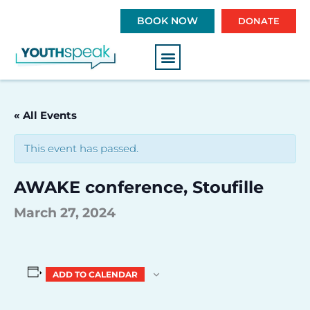
S
BOOK NOW
DONATE
k
i
p
t
o
c
« All Events
o
n
This event has passed.
t
e
AWAKE conference, Stoufille
n
t
March 27, 2024
ADD TO CALENDAR