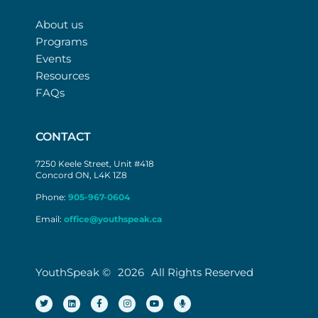
About us
Programs
Events
Resources
FAQs
CONTACT
7250 Keele Street, Unit #418
Concord ON, L4K 1Z8
Phone:
905-967-0604
Email:
office@youthspeak.ca
YouthSpeak ©
2026
All Rights Reserved
T
L
F
I
Y
M
w
i
a
n
o
i
i
n
c
s
u
c