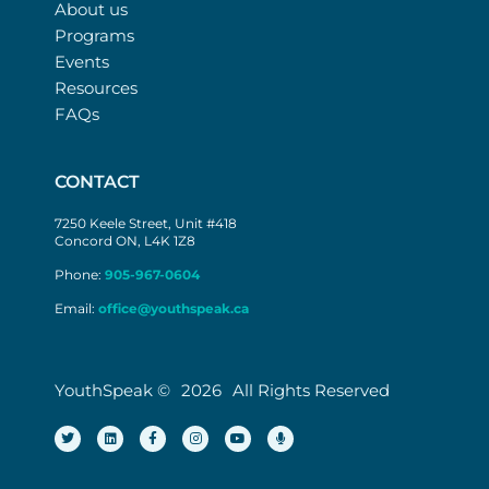
About us
Programs
Events
Resources
FAQs
CONTACT
7250 Keele Street, Unit #418
Concord ON, L4K 1Z8
Phone:
905-967-0604
Email:
office@youthspeak.ca
YouthSpeak ©
2026
All Rights Reserved
T
L
F
I
Y
M
w
i
a
n
o
i
i
n
c
s
u
c
t
k
e
t
t
r
t
e
b
a
u
o