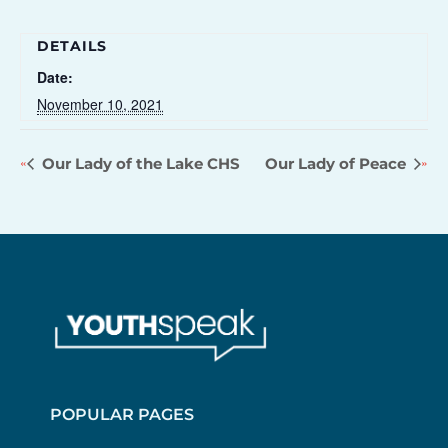
DETAILS
Date:
November 10, 2021
Our Lady of the Lake CHS
Our Lady of Peace
POPULAR PAGES