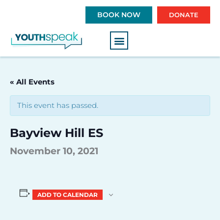
S
BOOK NOW
DONATE
k
i
p
t
o
c
« All Events
o
n
This event has passed.
t
e
Bayview Hill ES
n
t
November 10, 2021
ADD TO CALENDAR