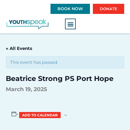
S
BOOK NOW
DONATE
k
i
p
t
o
c
« All Events
o
n
This event has passed.
t
e
Beatrice Strong PS Port Hope
n
t
March 19, 2025
ADD TO CALENDAR