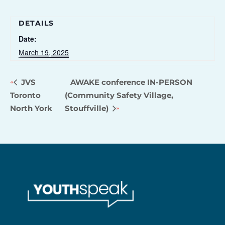
DETAILS
Date:
March 19, 2025
JVS
AWAKE conference IN-PERSON
Toronto
(Community Safety Village,
North York
Stouffville)