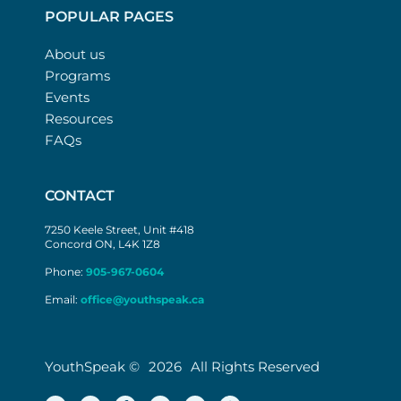
POPULAR PAGES
About us
Programs
Events
Resources
FAQs
CONTACT
7250 Keele Street, Unit #418
Concord ON, L4K 1Z8
Phone:
905-967-0604
Email:
office@youthspeak.ca
YouthSpeak ©
2026
All Rights Reserved
T
L
F
I
Y
M