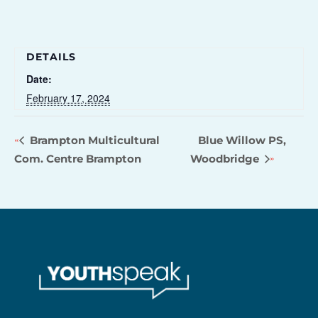
DETAILS
Date:
February 17, 2024
Brampton Multicultural
Blue Willow PS,
Com. Centre Brampton
Woodbridge