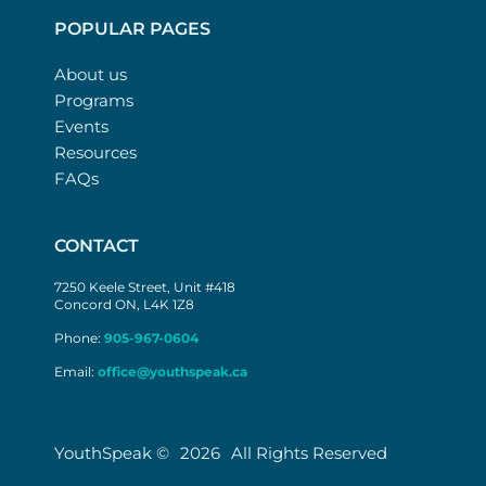
POPULAR PAGES
About us
Programs
Events
Resources
FAQs
CONTACT
7250 Keele Street, Unit #418
Concord ON, L4K 1Z8
Phone:
905-967-0604
Email:
office@youthspeak.ca
YouthSpeak ©
2026
All Rights Reserved