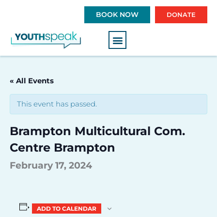
S
BOOK NOW
DONATE
k
i
p
t
o
c
« All Events
o
n
This event has passed.
t
e
Brampton Multicultural Com.
n
t
Centre Brampton
February 17, 2024
ADD TO CALENDAR