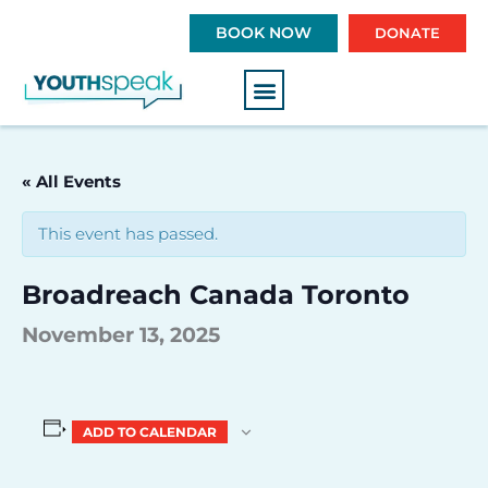
S
BOOK NOW
DONATE
k
i
p
t
o
c
« All Events
o
n
This event has passed.
t
e
Broadreach Canada Toronto
n
t
November 13, 2025
ADD TO CALENDAR