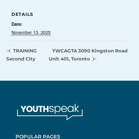
DETAILS
Date:
November 13, 2025
TRAINING
YWCAGTA 3090 Kingston Road
Second City
Unit 401, Toronto
POPULAR PAGES