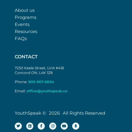
About us
Programs
Events
Resources
FAQs
CONTACT
7250 Keele Street, Unit #418
Concord ON, L4K 1Z8
Phone:
905-967-0604
Email:
office@youthspeak.ca
YouthSpeak ©
2026
All Rights Reserved
T
L
F
I
Y
M
w
i
a
n
o
i
i
n
c
s
u
c