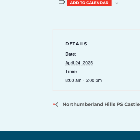
ADD TO CALENDAR
DETAILS
Date:
April 24, 2025
Time:
8:00 am - 5:00 pm
Northumberland Hills PS Castl