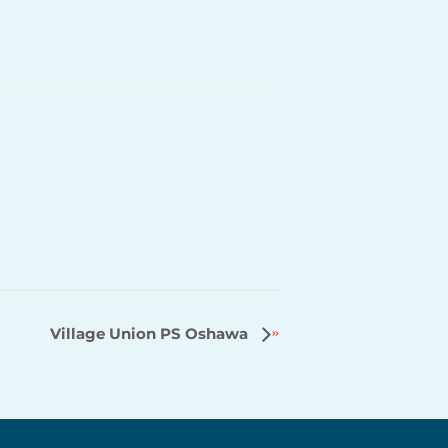
Village Union PS Oshawa