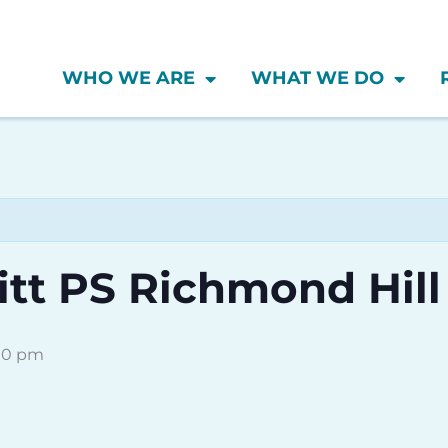
WHO WE ARE
WHAT WE DO
tt PS Richmond Hill
00 pm