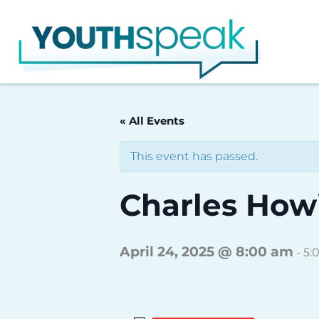
Skip
to
content
« All Events
This event has passed.
Charles Howi
April 24, 2025 @ 8:00 am
-
5: