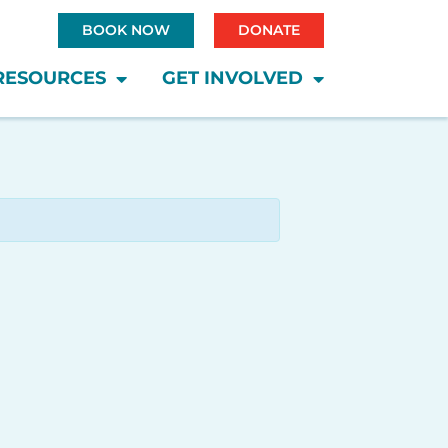
BOOK NOW
DONATE
RESOURCES
GET INVOLVED