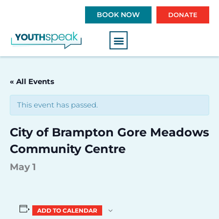
S
BOOK NOW
DONATE
k
i
p
t
o
c
« All Events
o
n
This event has passed.
t
e
City of Brampton Gore Meadows
n
t
Community Centre
May 1
ADD TO CALENDAR