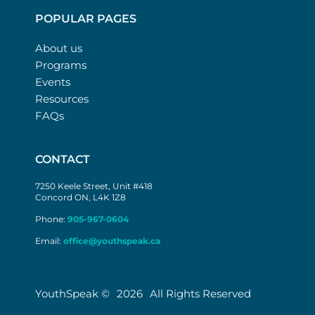
POPULAR PAGES
About us
Programs
Events
Resources
FAQs
CONTACT
7250 Keele Street, Unit #418
Concord ON, L4K 1Z8
Phone:
905-967-0604
Email:
office@youthspeak.ca
YouthSpeak ©
2026
All Rights Reserved