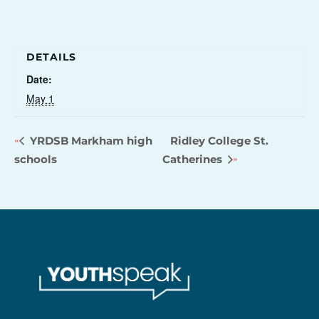
DETAILS
Date:
May 1
YRDSB Markham high
Ridley College St.
schools
Catherines