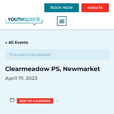
S
BOOK NOW
DONATE
k
i
p
t
o
c
« All Events
o
n
This event has passed.
t
e
Clearmeadow PS, Newmarket
n
t
April 17, 2023
ADD TO CALENDAR