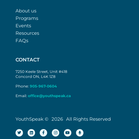
About us
Programs
Events
Resources
FAQs
CONTACT
7250 Keele Street, Unit #418
Concord ON, L4K 1Z8
Phone:
905-967-0604
Email:
office@youthspeak.ca
YouthSpeak ©
2026
All Rights Reserved
T
L
F
I
Y
M
w
i
a
n
o
i
i
n
c
s
u
c