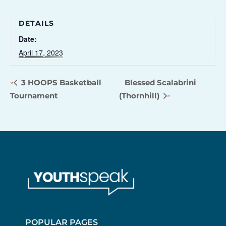
DETAILS
Date:
April 17, 2023
3 HOOPS Basketball
Blessed Scalabrini
Tournament
(Thornhill)
POPULAR PAGES