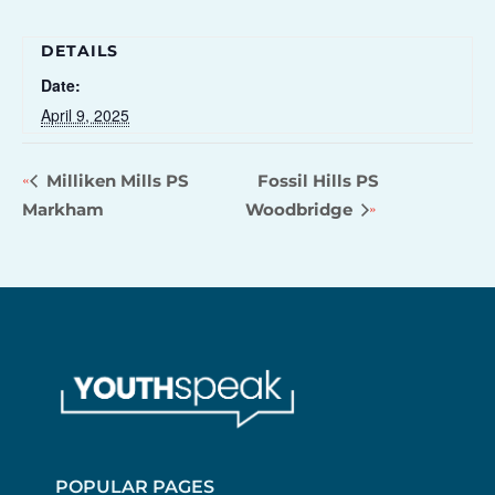
DETAILS
Date:
April 9, 2025
Milliken Mills PS
Fossil Hills PS
Markham
Woodbridge
POPULAR PAGES