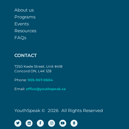
About us
Programs
Events
Resources
FAQs
CONTACT
7250 Keele Street, Unit #418
Concord ON, L4K 1Z8
Phone:
905-967-0604
Email:
office@youthspeak.ca
YouthSpeak ©
2026
All Rights Reserved
T
L
F
I
Y
M
w
i
a
n
o
i
i
n
c
s
u
c