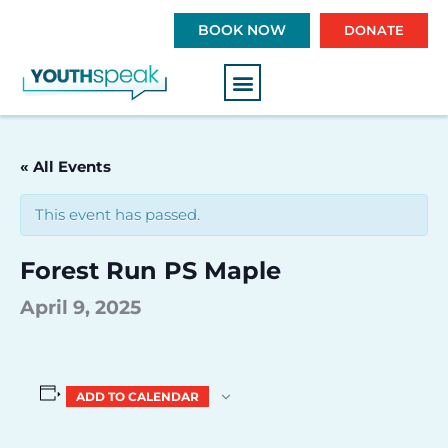
S
BOOK NOW
DONATE
k
i
p
t
o
c
« All Events
o
n
This event has passed.
t
e
Forest Run PS Maple
n
t
April 9, 2025
ADD TO CALENDAR