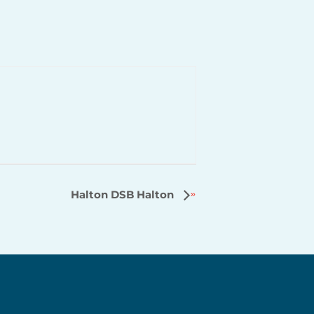
Halton DSB Halton