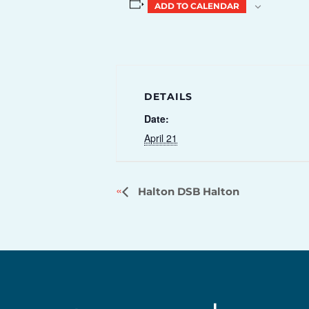
ADD TO CALENDAR
DETAILS
Date:
April 21
Halton DSB Halton