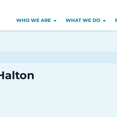
WHO WE ARE
WHAT WE DO
Halton