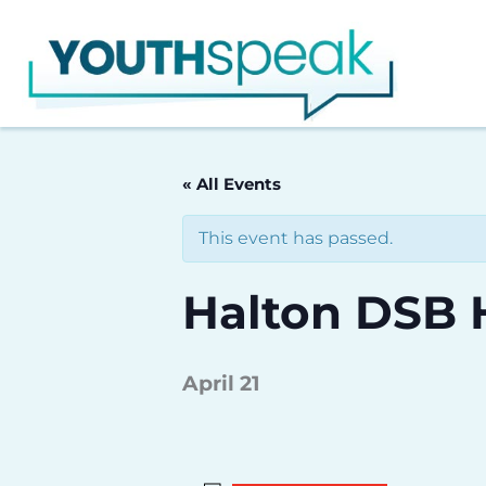
Skip
to
content
« All Events
This event has passed.
Halton DSB 
April 21