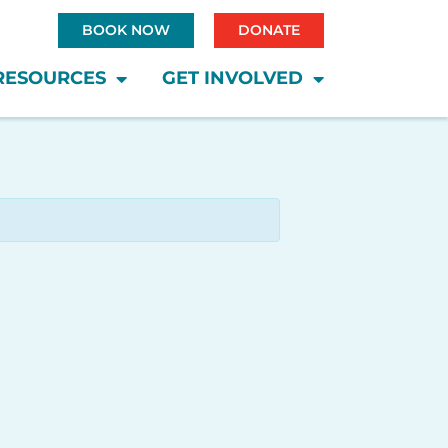
BOOK NOW
DONATE
RESOURCES
GET INVOLVED