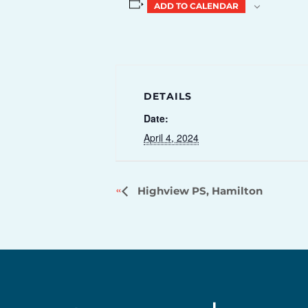
ADD TO CALENDAR
DETAILS
Date:
April 4, 2024
Highview PS, Hamilton