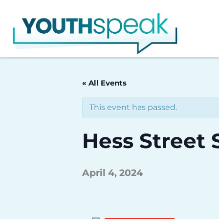
Skip
to
content
« All Events
This event has passed.
Hess Street 
April 4, 2024