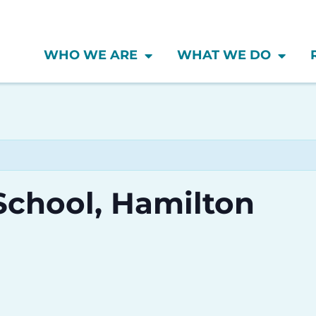
WHO WE ARE
WHAT WE DO
School, Hamilton