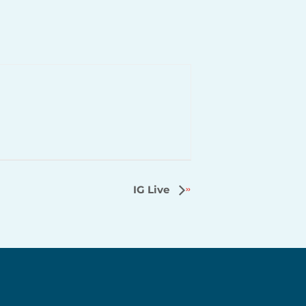
IG Live