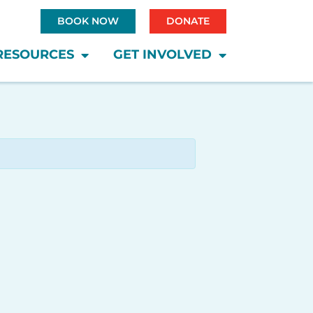
BOOK NOW
DONATE
RESOURCES
GET INVOLVED