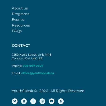
About us
Programs
Events
Resources
FAQs
CONTACT
7250 Keele Street, Unit #418
Concord ON, L4K 1Z8
Phone:
905-967-0604
Email:
office@youthspeak.ca
YouthSpeak ©
2026
All Rights Reserved
T
L
F
I
Y
M
w
i
a
n
o
i
i
n
c
s
u
c