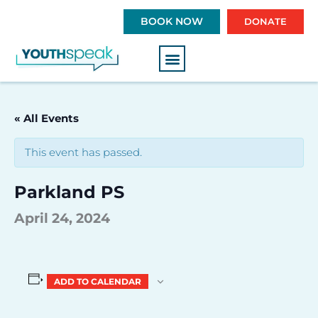
S
BOOK NOW
DONATE
k
i
p
t
o
c
« All Events
o
n
This event has passed.
t
e
Parkland PS
n
t
April 24, 2024
ADD TO CALENDAR