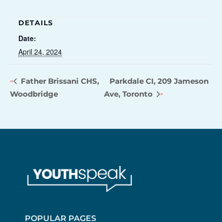
DETAILS
Date:
April 24, 2024
Father Brissani CHS,
Parkdale CI, 209 Jameson
Woodbridge
Ave, Toronto
POPULAR PAGES