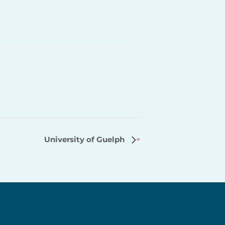
University of Guelph