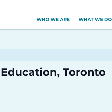
WHO WE ARE
WHAT WE DO
 Education, Toronto