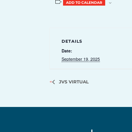
ADD TO CALENDAR
DETAILS
Date:
September 19, 2025
JVS VIRTUAL