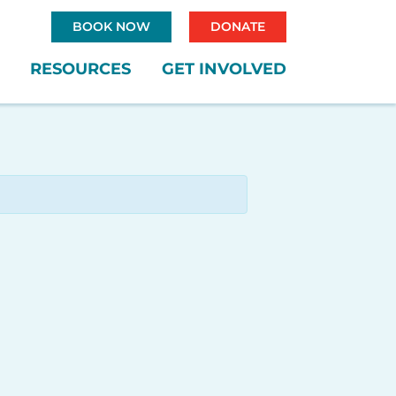
BOOK NOW
DONATE
RESOURCES
GET INVOLVED