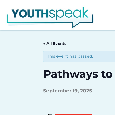
Skip
to
content
« All Events
This event has passed.
Pathways to
September 19, 2025