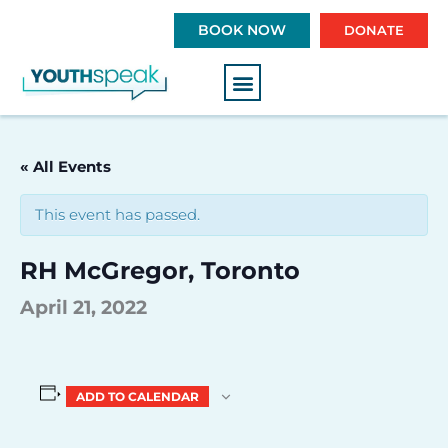
S
BOOK NOW
DONATE
k
i
p
t
o
c
« All Events
o
n
This event has passed.
t
e
RH McGregor, Toronto
n
t
April 21, 2022
ADD TO CALENDAR