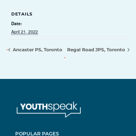
DETAILS
Date:
April 21, 2022
Ancaster PS, Toronto
Regal Road JPS, Toronto
POPULAR PAGES