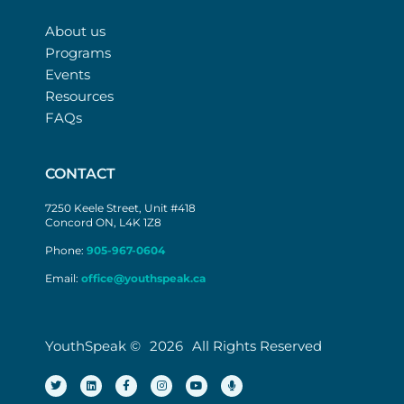
About us
Programs
Events
Resources
FAQs
CONTACT
7250 Keele Street, Unit #418
Concord ON, L4K 1Z8
Phone:
905-967-0604
Email:
office@youthspeak.ca
YouthSpeak ©
2026
All Rights Reserved
T
L
F
I
Y
M
w
i
a
n
o
i
i
n
c
s
u
c