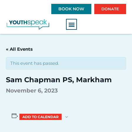
S
BOOK NOW
DONATE
k
i
p
t
o
c
« All Events
o
n
This event has passed.
t
e
Sam Chapman PS, Markham
n
t
November 6, 2023
ADD TO CALENDAR