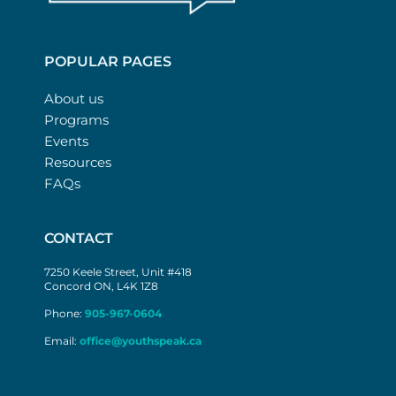
POPULAR PAGES
About us
Programs
Events
Resources
FAQs
CONTACT
7250 Keele Street, Unit #418
Concord ON, L4K 1Z8
Phone:
905-967-0604
Email:
office@youthspeak.ca