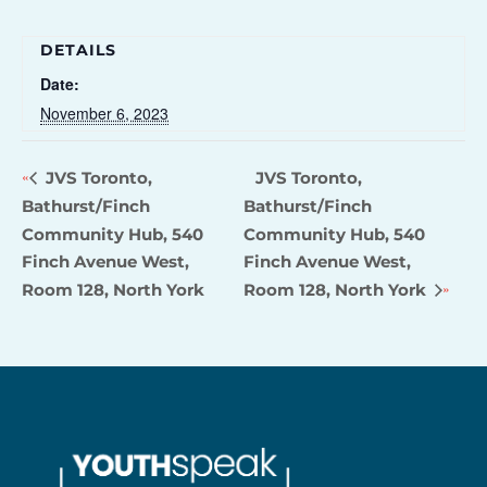
DETAILS
Date:
November 6, 2023
JVS Toronto,
JVS Toronto,
Bathurst/Finch
Bathurst/Finch
Community Hub, 540
Community Hub, 540
Finch Avenue West,
Finch Avenue West,
Room 128, North York
Room 128, North York