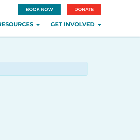
BOOK NOW
DONATE
RESOURCES
GET INVOLVED