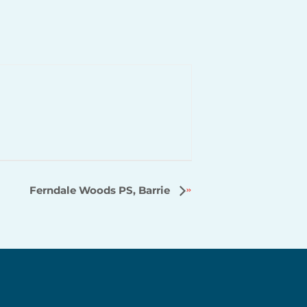
Ferndale Woods PS, Barrie