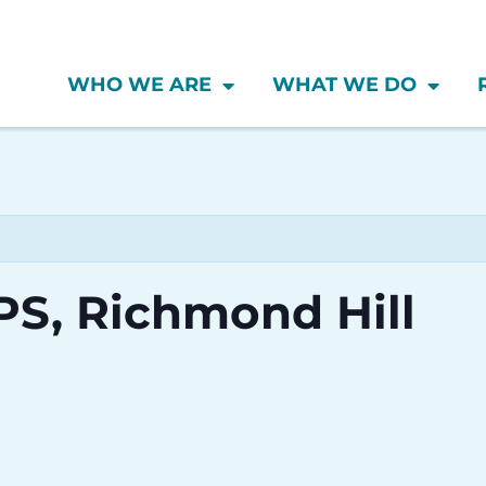
WHO WE ARE
WHAT WE DO
 PS, Richmond Hill