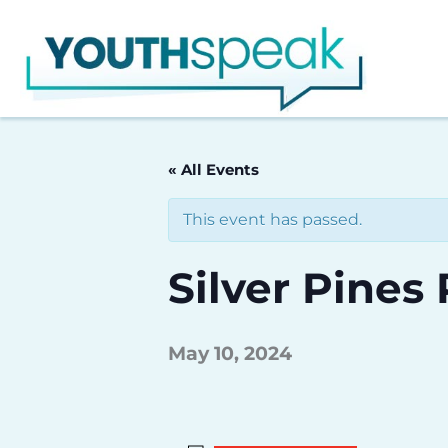
Skip
to
content
« All Events
This event has passed.
Silver Pines
May 10, 2024