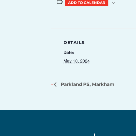
ADD TO CALENDAR
DETAILS
Date:
May 10, 2024
Parkland PS, Markham