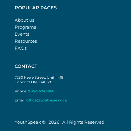
POPULAR PAGES
About us
Programs
Events
Resources
FAQs
CONTACT
7250 Keele Street, Unit #418
Concord ON, L4K 1Z8
Phone:
905-967-0604
Email:
office@youthspeak.ca
YouthSpeak ©
2026
All Rights Reserved