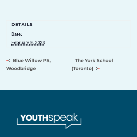
DETAILS
Date:
February 9, 2023
Blue Willow PS,
The York School
Woodbridge
(Toronto)