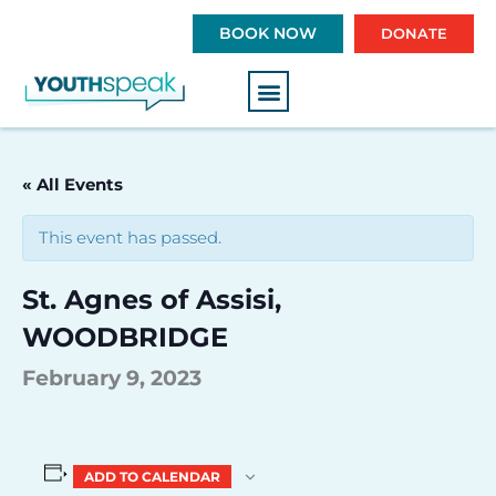
S
BOOK NOW
DONATE
k
i
p
t
o
c
« All Events
o
n
This event has passed.
t
e
St. Agnes of Assisi,
n
t
WOODBRIDGE
February 9, 2023
ADD TO CALENDAR