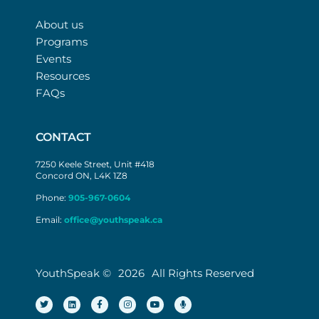
About us
Programs
Events
Resources
FAQs
CONTACT
7250 Keele Street, Unit #418
Concord ON, L4K 1Z8
Phone:
905-967-0604
Email:
office@youthspeak.ca
YouthSpeak ©
2026
All Rights Reserved
T
L
F
I
Y
M
w
i
a
n
o
i
i
n
c
s
u
c