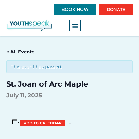
S
BOOK NOW
DONATE
k
i
p
t
o
c
« All Events
o
n
This event has passed.
t
e
St. Joan of Arc Maple
n
t
July 11, 2025
ADD TO CALENDAR