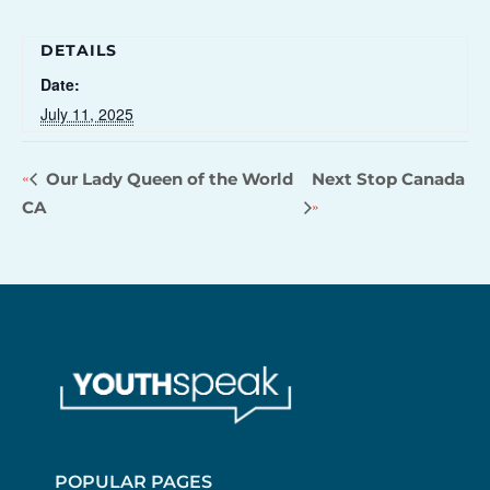
DETAILS
Date:
July 11, 2025
Our Lady Queen of the World
Next Stop Canada
CA
POPULAR PAGES