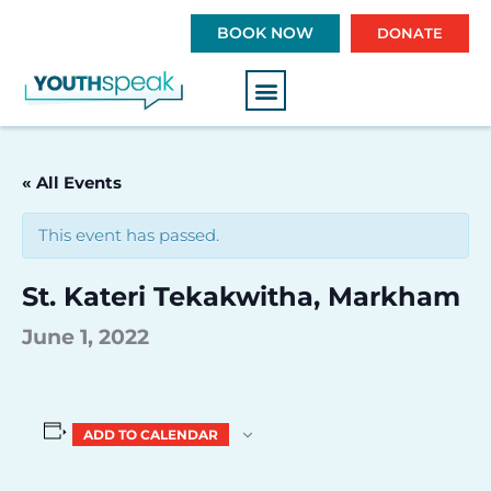
S
BOOK NOW
DONATE
k
i
p
t
o
c
« All Events
o
n
This event has passed.
t
e
St. Kateri Tekakwitha, Markham
n
t
June 1, 2022
ADD TO CALENDAR