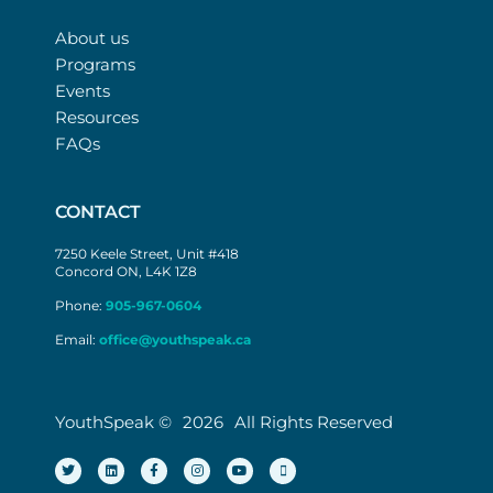
About us
Programs
Events
Resources
FAQs
CONTACT
7250 Keele Street, Unit #418
Concord ON, L4K 1Z8
Phone:
905-967-0604
Email:
office@youthspeak.ca
YouthSpeak ©
2026
All Rights Reserved
T
L
F
I
Y
M
w
i
a
n
o
i
i
n
c
s
u
c