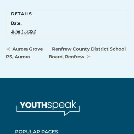
DETAILS
Date:
June 1, 2022
Aurora Grove
Renfrew County District School
PS, Aurora
Board, Renfrew
POPULAR PAGES