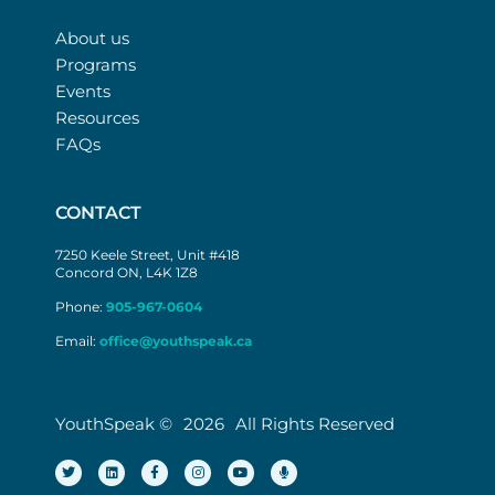
About us
Programs
Events
Resources
FAQs
CONTACT
7250 Keele Street, Unit #418
Concord ON, L4K 1Z8
Phone:
905-967-0604
Email:
office@youthspeak.ca
YouthSpeak ©
2026
All Rights Reserved
T
L
F
I
Y
M
w
i
a
n
o
i
i
n
c
s
u
c