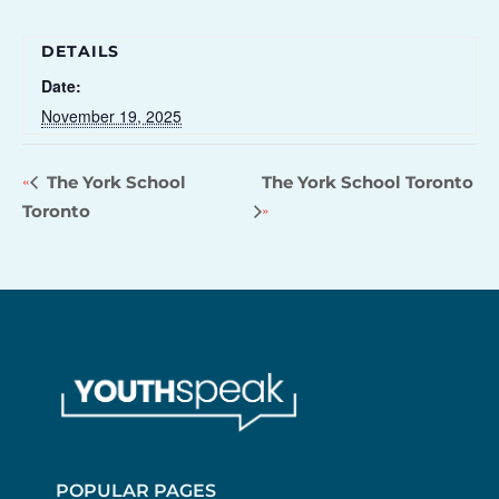
DETAILS
Date:
November 19, 2025
The York School
The York School Toronto
Toronto
POPULAR PAGES