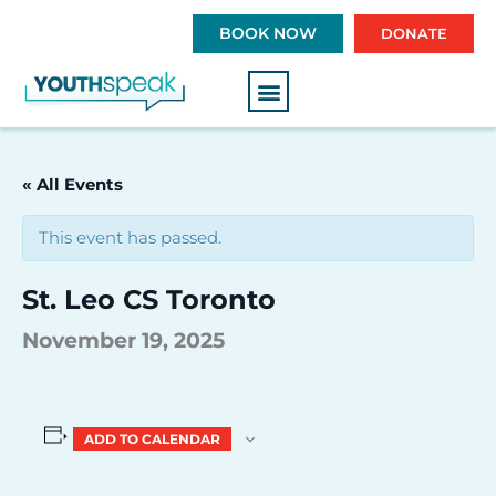
S
BOOK NOW
DONATE
k
i
p
t
o
c
« All Events
o
n
This event has passed.
t
e
St. Leo CS Toronto
n
t
November 19, 2025
ADD TO CALENDAR