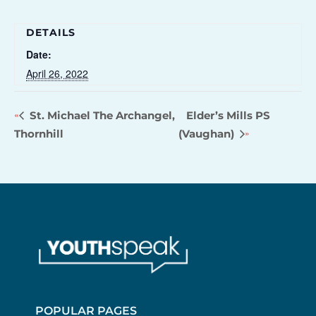
DETAILS
Date:
April 26, 2022
St. Michael The Archangel,
Elder’s Mills PS
Thornhill
(Vaughan)
POPULAR PAGES