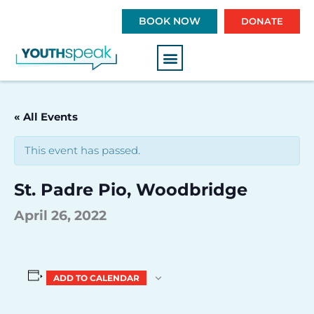
S
BOOK NOW
DONATE
k
i
p
t
o
c
« All Events
o
n
This event has passed.
t
e
St. Padre Pio, Woodbridge
n
t
April 26, 2022
ADD TO CALENDAR