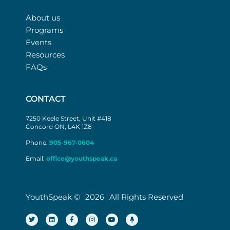
About us
Programs
Events
Resources
FAQs
CONTACT
7250 Keele Street, Unit #418
Concord ON, L4K 1Z8
Phone:
905-967-0604
Email:
office@youthspeak.ca
YouthSpeak ©
2026
All Rights Reserved
T
L
F
I
Y
M
w
i
a
n
o
i
i
n
c
s
u
c