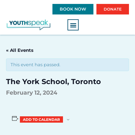
S
BOOK NOW
DONATE
k
i
p
t
o
c
« All Events
o
n
This event has passed.
t
e
The York School, Toronto
n
t
February 12, 2024
ADD TO CALENDAR