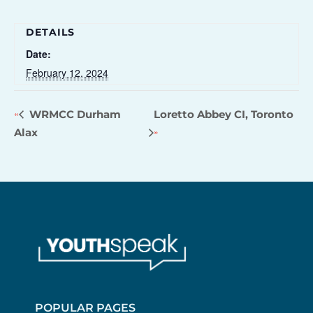
DETAILS
Date:
February 12, 2024
WRMCC Durham
Loretto Abbey CI, Toronto
Alax
POPULAR PAGES