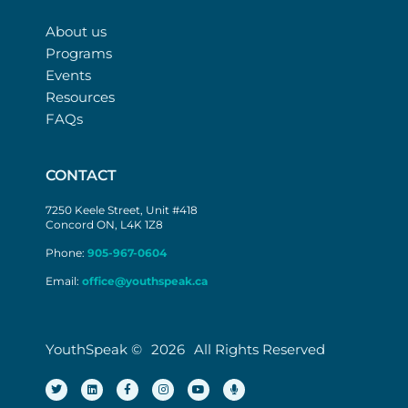
About us
Programs
Events
Resources
FAQs
CONTACT
7250 Keele Street, Unit #418
Concord ON, L4K 1Z8
Phone:
905-967-0604
Email:
office@youthspeak.ca
YouthSpeak ©
2026
All Rights Reserved
T
L
F
I
Y
M
w
i
a
n
o
i
i
n
c
s
u
c