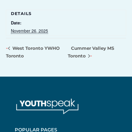
DETAILS
Date:
November 26, 2025
West Toronto YWHO
Cummer Valley MS
Toronto
Toronto
POPULAR PAGES