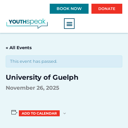
S
BOOK NOW
DONATE
k
i
p
t
o
c
« All Events
o
n
This event has passed.
t
e
University of Guelph
n
t
November 26, 2025
ADD TO CALENDAR