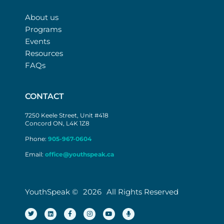
About us
Programs
Events
Resources
FAQs
CONTACT
7250 Keele Street, Unit #418
Concord ON, L4K 1Z8
Phone:
905-967-0604
Email:
office@youthspeak.ca
YouthSpeak ©
2026
All Rights Reserved
T
L
F
I
Y
M
w
i
a
n
o
i
i
n
c
s
u
c