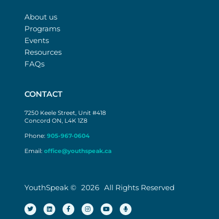
About us
Programs
Events
Resources
FAQs
CONTACT
7250 Keele Street, Unit #418
Concord ON, L4K 1Z8
Phone:
905-967-0604
Email:
office@youthspeak.ca
YouthSpeak ©
2026
All Rights Reserved
T
L
F
I
Y
M
w
i
a
n
o
i
i
n
c
s
u
c