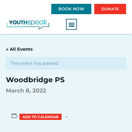
S
BOOK NOW
DONATE
k
i
p
t
o
c
« All Events
o
n
This event has passed.
t
e
Woodbridge PS
n
t
March 8, 2022
ADD TO CALENDAR