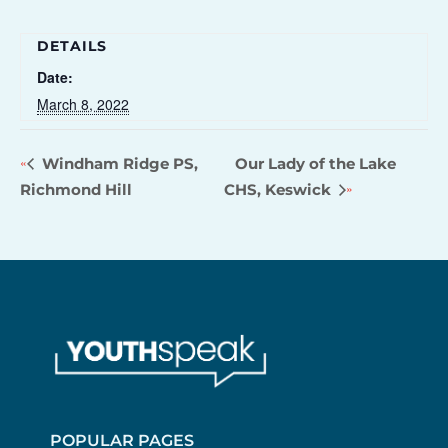
DETAILS
Date:
March 8, 2022
Windham Ridge PS,
Our Lady of the Lake
Richmond Hill
CHS, Keswick
POPULAR PAGES