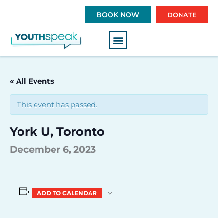
S
BOOK NOW
DONATE
k
i
p
t
o
c
« All Events
o
n
This event has passed.
t
e
York U, Toronto
n
t
December 6, 2023
ADD TO CALENDAR