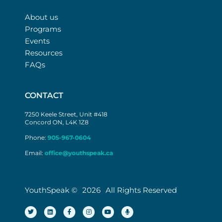
About us
Programs
Events
Resources
FAQs
CONTACT
7250 Keele Street, Unit #418
Concord ON, L4K 1Z8
Phone:
905-967-0604
Email:
office@youthspeak.ca
YouthSpeak ©
2026
All Rights Reserved
T
L
F
I
Y
M
w
i
a
n
o
i
i
n
c
s
u
c