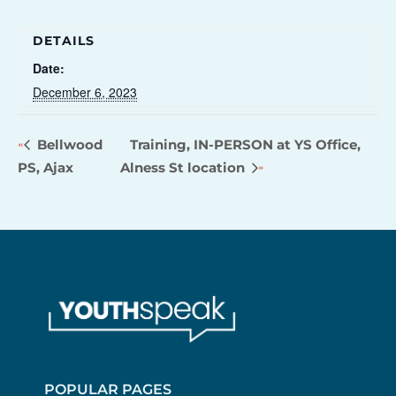
DETAILS
Date:
December 6, 2023
Bellwood
Training, IN-PERSON at YS Office,
PS, Ajax
Alness St location
POPULAR PAGES