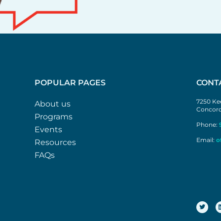
POPULAR PAGES
CONT
7250 Kee
About us
Concord
Programs
Phone:
Events
Email:
o
Resources
FAQs
T
w
i