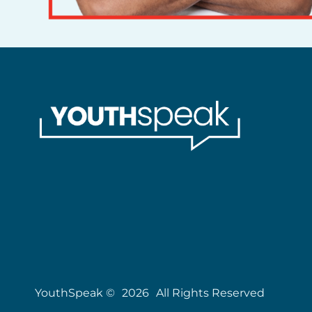
YouthSpeak ©
2026
All Rights Reserved