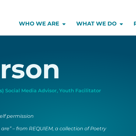
WHO WE ARE
WHAT WE DO
rson
) Social Media Advisor
,
Youth Facilitator
self permission
 are” – from REQUIEM, a collection of Poetry