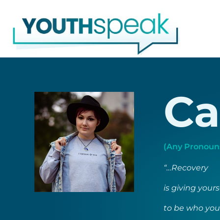
Skip
to
content
Ca
(Any Pronouns
“…Recovery
is giving your
to be who you