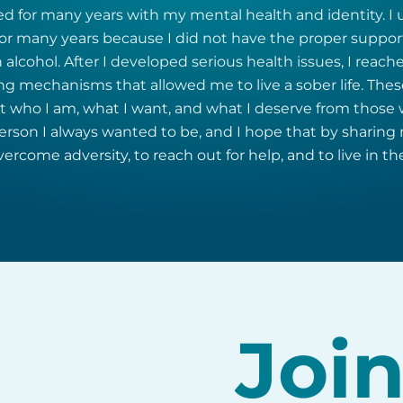
ed for many years with my mental health and identity. I 
r many years because I did not have the proper support
 alcohol. After I developed serious health issues, I reache
ing mechanisms that allowed me to live a sober life. Th
who I am, what I want, and what I deserve from those wh
son I always wanted to be, and I hope that by sharing m
rcome adversity, to reach out for help, and to live in the
Joi