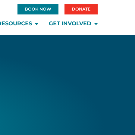
BOOK NOW
DONATE
RESOURCES
GET INVOLVED