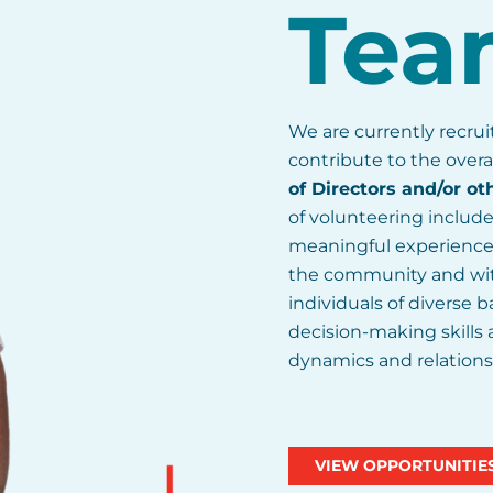
Tea
We are currently recru
contribute to the overa
of Directors and/or ot
of volunteering include
meaningful experience, 
the community and wit
individuals of diverse
decision-making skills
dynamics and relations
VIEW OPPORTUNITIE