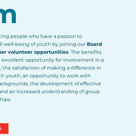
m
iting people who have a passion to
ll well-being of youth by joining our
Board
her volunteer opportunities
. The benefits
 excellent opportunity for involvement in a
the satisfaction of making a difference in
h youth, an opportunity to work with
 backgrounds, the development of effective
 and an increased understanding of group
hips.
S