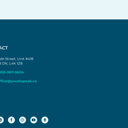
ACT
le Street, Unit #418
 ON, L4K 1Z8
905-967-0604
ffice@youthspeak.ca
L
F
I
Y
M
i
a
n
o
i
n
c
s
u
c