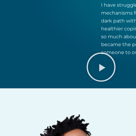
I have struggl
mechanisms fo
dark path with
healthier cop
so much about 
became the per
someone to ove