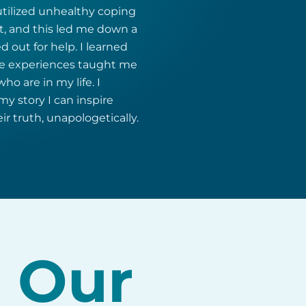
utilized unhealthy coping
, and this led me down a
d out for help. I learned
ese experiences taught me
o are in my life. I
y story I can inspire
ir truth, unapologetically.
n Our