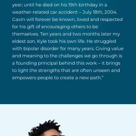
year; until he died on his 19th birthday in a
weather-related car accident – July 18th, 2004.
Gavin will forever be known, loved and respected
for his gift of encouraging others to be
themselves. Ten years and two months later my
eldest son, Kyle took his own life. He struggled
with bipolar disorder for many years. Giving value
and meaning to the challenges we go through is
a founding principal behind this work – it brings
to light the strengths that are often unseen and
empowers people to create a new path.”