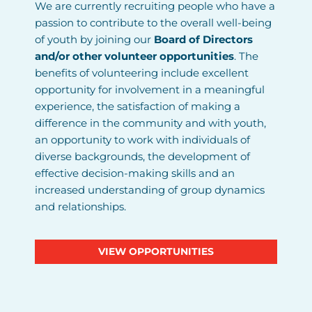
We are currently recruiting people who have a
passion to contribute to the overall well-being
of youth by joining our
Board of Directors
and/or other volunteer opportunities
. The
benefits of volunteering include excellent
opportunity for involvement in a meaningful
experience, the satisfaction of making a
difference in the community and with youth,
an opportunity to work with individuals of
diverse backgrounds, the development of
effective decision-making skills and an
increased understanding of group dynamics
and relationships.
VIEW OPPORTUNITIES