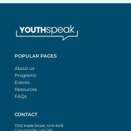
POPULAR PAGES
About us
Programs
Events
Resources
FAQs
CONTACT
7250 Keele Street, Unit #418
Concord ON, L4K 1Z8