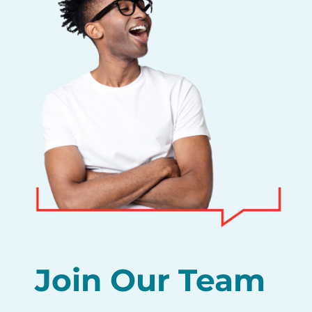
Join Our Team