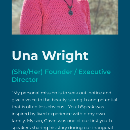
Una Wright
(She/Her) Founder / Executive
Director
“My personal mission is to seek out, notice and
give a voice to the beauty, strength and potential
that is often less obvious… YouthSpeak was
inspired by lived experience within my own
family. My son, Gavin was one of our first youth
speakers sharing his story during our inaugural