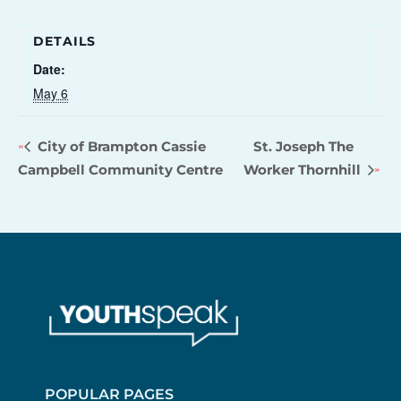
DETAILS
Date:
May 6
City of Brampton Cassie
St. Joseph The
Campbell Community Centre
Worker Thornhill
POPULAR PAGES