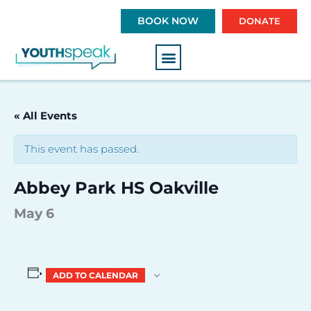
S
BOOK NOW
DONATE
k
i
p
t
o
c
« All Events
o
n
This event has passed.
t
e
Abbey Park HS Oakville
n
t
May 6
ADD TO CALENDAR