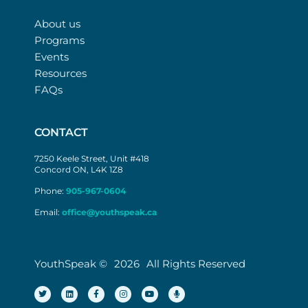
About us
Programs
Events
Resources
FAQs
CONTACT
7250 Keele Street, Unit #418
Concord ON, L4K 1Z8
Phone:
905-967-0604
Email:
office@youthspeak.ca
YouthSpeak ©
2026
All Rights Reserved
T
L
F
I
Y
M
w
i
a
n
o
i
i
n
c
s
u
c