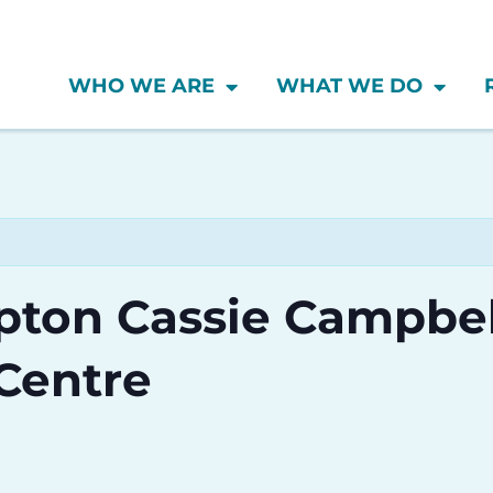
WHO WE ARE
WHAT WE DO
mpton Cassie Campbel
Centre