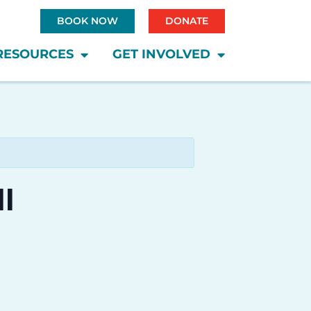
BOOK NOW
DONATE
RESOURCES
GET INVOLVED
l