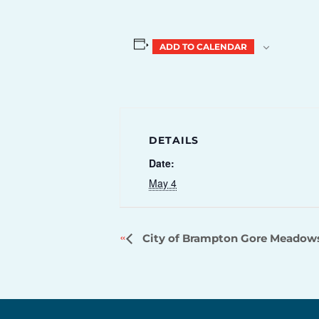
ADD TO CALENDAR
DETAILS
Date:
May 4
City of Brampton Gore Meadow