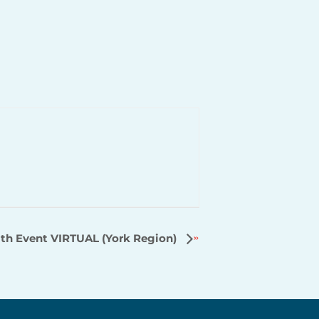
th Event VIRTUAL (York Region)