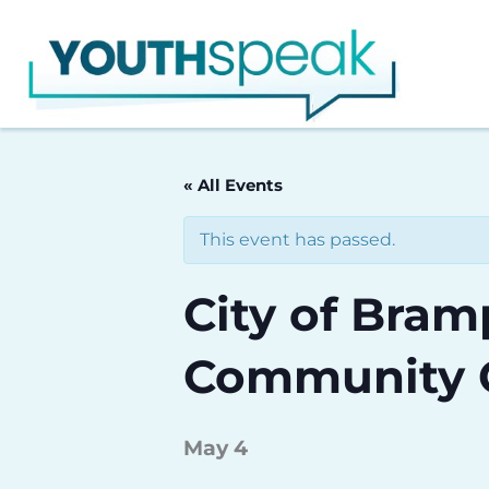
Skip
to
content
« All Events
This event has passed.
City of Bra
Community 
May 4