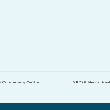
s Community Centre
YRDSB Mental Heal