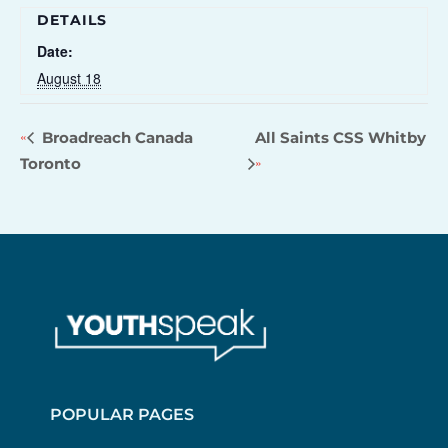
DETAILS
Date:
August 18
Broadreach Canada
All Saints CSS Whitby
Toronto
POPULAR PAGES