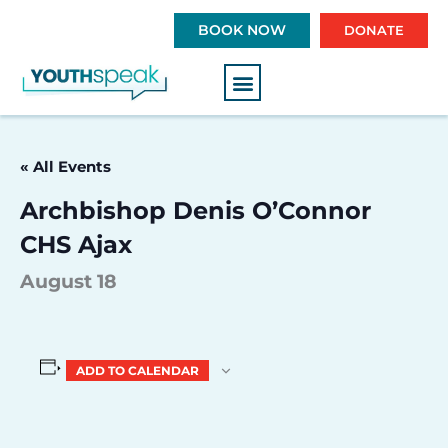
S
BOOK NOW
DONATE
k
i
p
t
o
c
« All Events
o
n
Archbishop Denis O’Connor
t
CHS Ajax
e
n
August 18
t
ADD TO CALENDAR