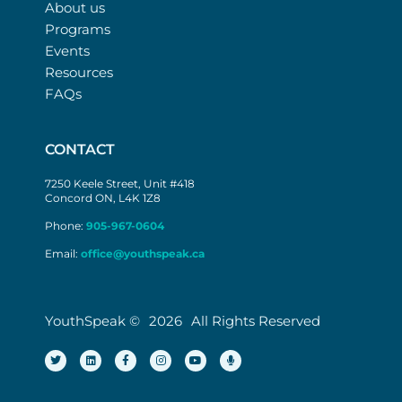
About us
Programs
Events
Resources
FAQs
CONTACT
7250 Keele Street, Unit #418
Concord ON, L4K 1Z8
Phone:
905-967-0604
Email:
office@youthspeak.ca
YouthSpeak ©
2026
All Rights Reserved
T
L
F
I
Y
M
w
i
a
n
o
i
i
n
c
s
u
c
t
k
e
t
t
r
t
e
b
a
u
o