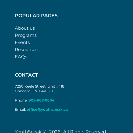
POPULAR PAGES
About us
Programs
Events
Resources
FAQs
CONTACT
7250 Keele Street, Unit #418
Concord ON, L4K 1Z8
Phone:
905-967-0604
Email:
office@youthspeak.ca
YouthSpeak ©
2026
All Rights Reserved