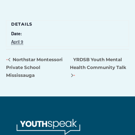
DETAILS
Date:
April 9
Northstar Montessori
YRDSB Youth Mental
Private School
Health Community Talk
Mississauga