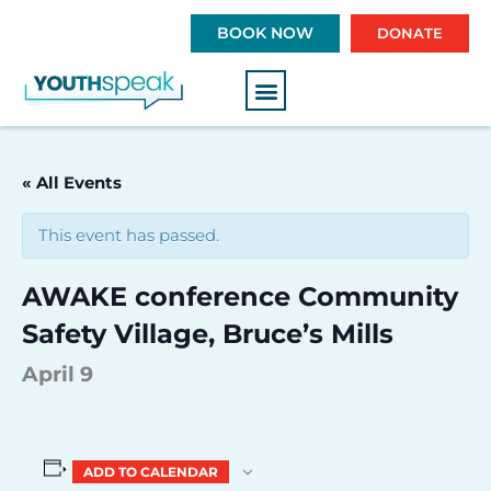
S
BOOK NOW
DONATE
k
i
p
t
o
c
« All Events
o
n
This event has passed.
t
e
AWAKE conference Community
n
t
Safety Village, Bruce’s Mills
April 9
ADD TO CALENDAR