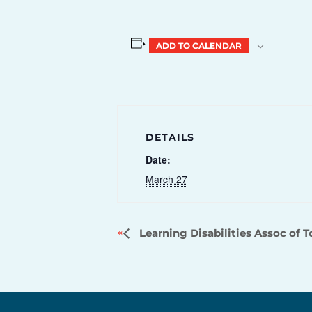
ADD TO CALENDAR
DETAILS
Date:
March 27
Learning Disabilities Assoc of 