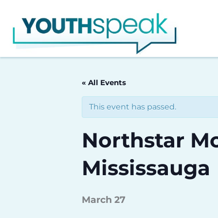
Skip
to
content
« All Events
This event has passed.
Northstar Mo
Mississauga
March 27