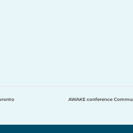
Toronto
AWAKE conference Communit