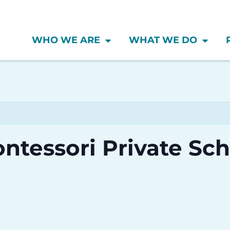
WHO WE ARE
WHAT WE DO
ntessori Private Sc