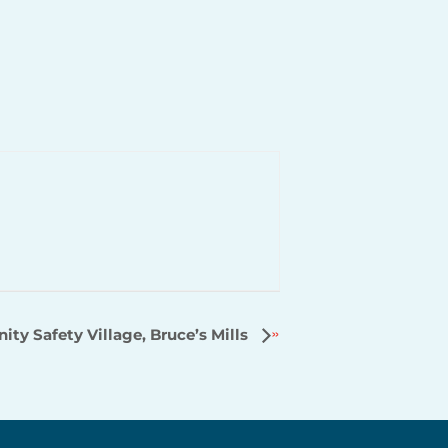
y Safety Village, Bruce’s Mills