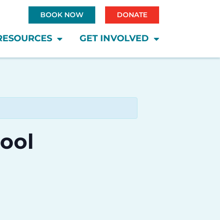
BOOK NOW
DONATE
RESOURCES
GET INVOLVED
hool