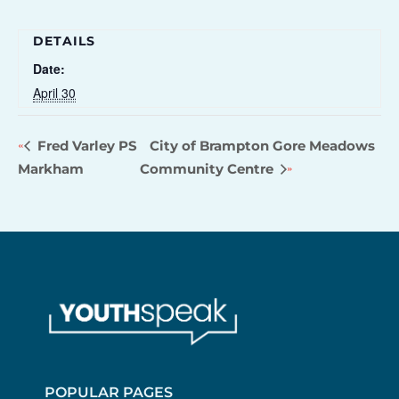
DETAILS
Date:
April 30
Fred Varley PS
City of Brampton Gore Meadows
Markham
Community Centre
POPULAR PAGES