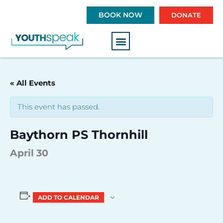
S
BOOK NOW
DONATE
k
i
p
t
o
c
« All Events
o
n
This event has passed.
t
e
Baythorn PS Thornhill
n
t
April 30
ADD TO CALENDAR