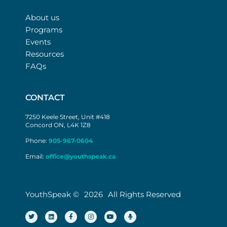
About us
Programs
Events
Resources
FAQs
CONTACT
7250 Keele Street, Unit #418
Concord ON, L4K 1Z8
Phone:
905-967-0604
Email:
office@youthspeak.ca
YouthSpeak ©
2026
All Rights Reserved
T
L
F
I
Y
M
w
i
a
n
o
i
i
n
c
s
u
c