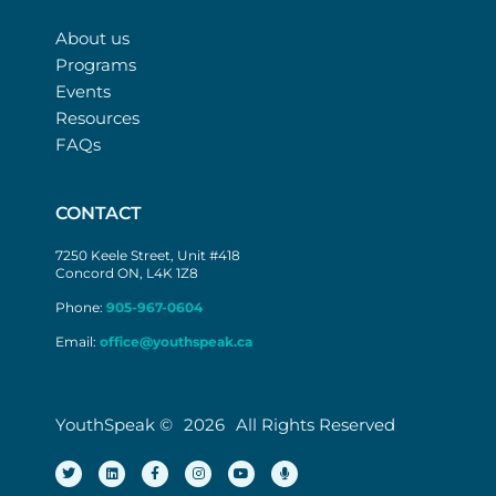
About us
Programs
Events
Resources
FAQs
CONTACT
7250 Keele Street, Unit #418
Concord ON, L4K 1Z8
Phone:
905-967-0604
Email:
office@youthspeak.ca
YouthSpeak ©
2026
All Rights Reserved
T
L
F
I
Y
M
w
i
a
n
o
i
i
n
c
s
u
c