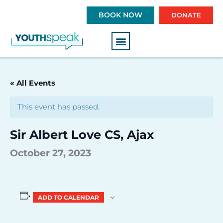
S
BOOK NOW
DONATE
k
i
p
t
o
c
« All Events
o
n
This event has passed.
t
e
Sir Albert Love CS, Ajax
n
t
October 27, 2023
ADD TO CALENDAR