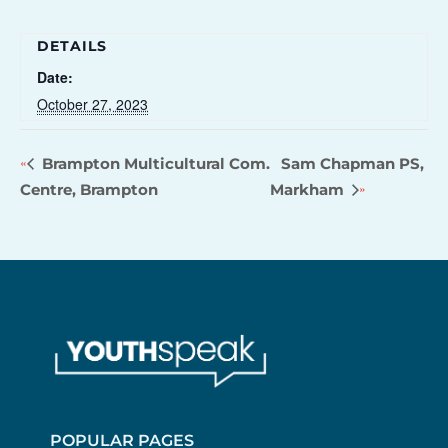
DETAILS
Date:
October 27, 2023
Brampton Multicultural Com.
Sam Chapman PS,
Centre, Brampton
Markham
POPULAR PAGES