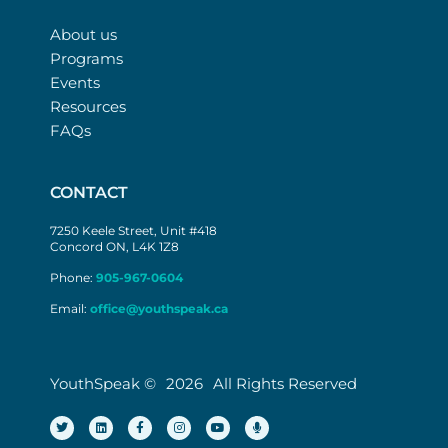
About us
Programs
Events
Resources
FAQs
CONTACT
7250 Keele Street, Unit #418
Concord ON, L4K 1Z8
Phone:
905-967-0604
Email:
office@youthspeak.ca
YouthSpeak ©
2026
All Rights Reserved
T
L
F
I
Y
M
w
i
a
n
o
i
i
n
c
s
u
c