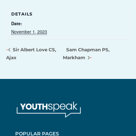
DETAILS
Date:
November 1, 2023
Sir Albert Love CS,
Sam Chapman PS,
Ajax
Markham
POPULAR PAGES