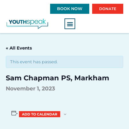
S
BOOK NOW
DONATE
k
i
p
t
o
c
« All Events
o
n
This event has passed.
t
e
Sam Chapman PS, Markham
n
t
November 1, 2023
ADD TO CALENDAR