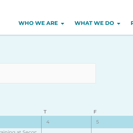
WHO WE ARE
WHAT WE DO
Wednesday
Thursday
Friday
T
F
0
0
4
5
vent,
events,
events,
raining at Second City (Toronto)