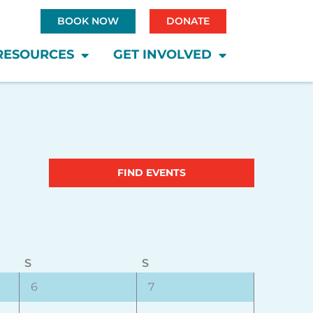
BOOK NOW
DONATE
RESOURCES
GET INVOLVED
Saturday
Sunday
Event
FIND EVENTS
Views
Navigatio
S
S
0
0
6
7
events,
events,