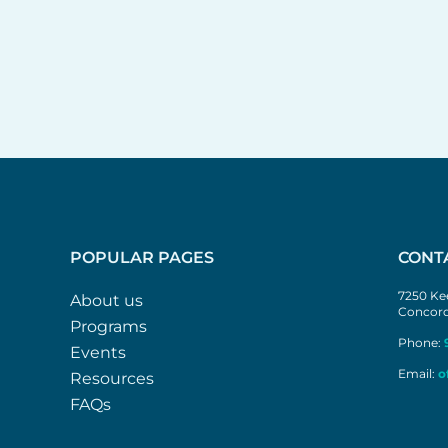
POPULAR PAGES
CONT
7250 Kee
About us
Concord
Programs
Phone:
Events
Email:
o
Resources
FAQs