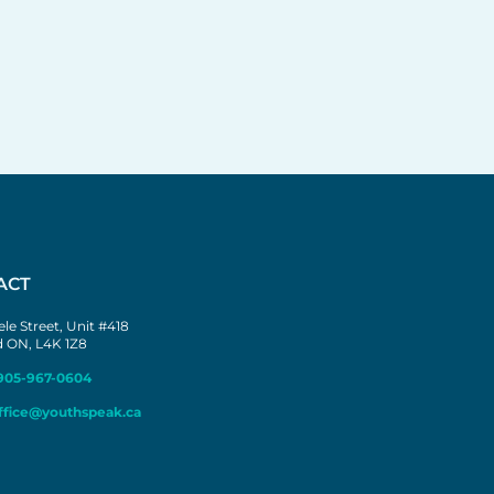
ACT
le Street, Unit #418
 ON, L4K 1Z8
905-967-0604
ffice@youthspeak.ca