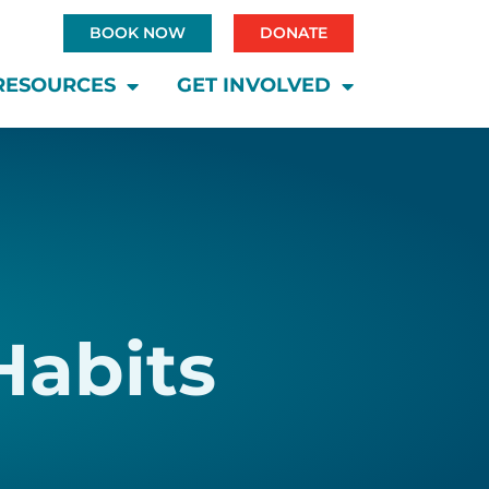
BOOK NOW
DONATE
RESOURCES
GET INVOLVED
Habits