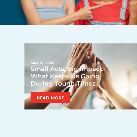
MAY 21, 2026
Small Acts, Big Impact:
What Keeps Us Going
During Tough Times
READ MORE