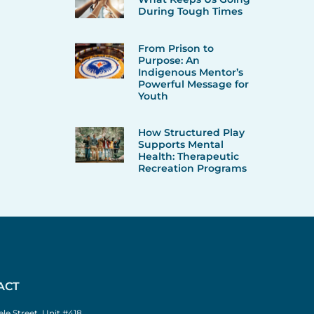
During Tough Times
From Prison to
Purpose: An
Indigenous Mentor’s
Powerful Message for
Youth
How Structured Play
Supports Mental
Health: Therapeutic
Recreation Programs
ACT
le Street, Unit #418