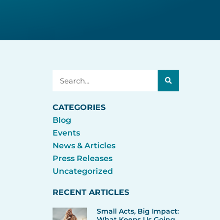
Search
CATEGORIES
Blog
Events
News & Articles
Press Releases
Uncategorized
RECENT ARTICLES
Small Acts, Big Impact:
What Keeps Us Going