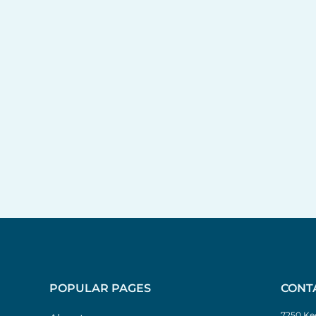
POPULAR PAGES
CONT
7250 Kee