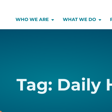
WHO WE ARE
WHAT WE DO
Tag: Daily 