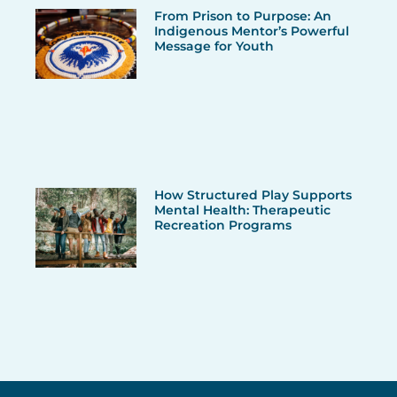
From Prison to Purpose: An
Indigenous Mentor’s Powerful
Message for Youth
How Structured Play Supports
Mental Health: Therapeutic
Recreation Programs