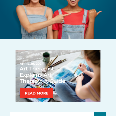
APRIL 29, 2024
Art Therapist
Explains Art
Therapy: A Guide
READ MORE
Search