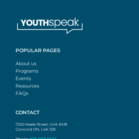
POPULAR PAGES
About us
Programs
Events
Resources
FAQs
CONTACT
7250 Keele Street, Unit #418
Concord ON, L4K 1Z8
Phone:
905-967-0604