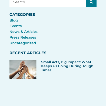
CATEGORIES
Blog
Events
News & Articles
Press Releases
Uncategorized
RECENT ARTICLES
Small Acts, Big Impact: What
Keeps Us Going During Tough
Times