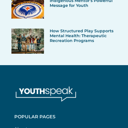
Indigenous Mentor’s Powerful
Message for Youth
How Structured Play Supports
Mental Health: Therapeutic
Recreation Programs
POPULAR PAGES