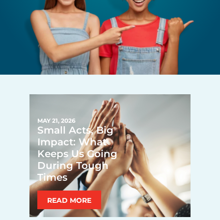
MAY 21, 2026
Small Acts, Big
Impact: What
Keeps Us Going
During Tough
Times
READ MORE