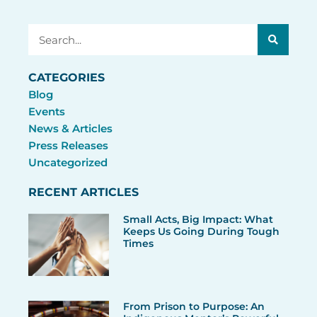
Search
CATEGORIES
Blog
Events
News & Articles
Press Releases
Uncategorized
RECENT ARTICLES
Small Acts, Big Impact: What
Keeps Us Going During Tough
Times
From Prison to Purpose: An