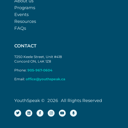
About us
Programs
Events
Resources
FAQs
CONTACT
7250 Keele Street, Unit #418
Concord ON, L4K 1Z8
Phone:
905-967-0604
Email:
office@youthspeak.ca
YouthSpeak ©
2026
All Rights Reserved
T
L
F
I
Y
M
w
i
a
n
o
i
i
n
c
s
u
c
t
k
e
t
t
r
t
e
b
a
u
o