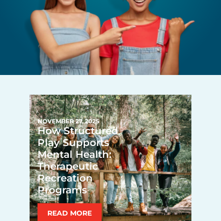
NOVEMBER 27, 2025
How Structured
Play Supports
Mental Health:
Therapeutic
Recreation
Programs
READ MORE