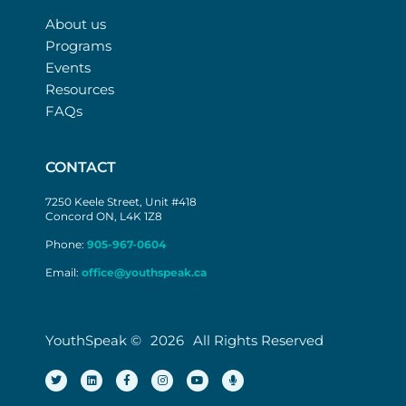
About us
Programs
Events
Resources
FAQs
CONTACT
7250 Keele Street, Unit #418
Concord ON, L4K 1Z8
Phone:
905-967-0604
Email:
office@youthspeak.ca
YouthSpeak ©
2026
All Rights Reserved
T
L
F
I
Y
M
w
i
a
n
o
i
i
n
c
s
u
c