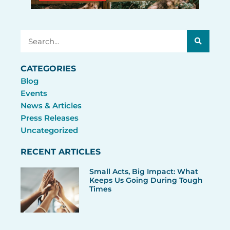
Search
CATEGORIES
Blog
Events
News & Articles
Press Releases
Uncategorized
RECENT ARTICLES
Small Acts, Big Impact: What
Keeps Us Going During Tough
Times