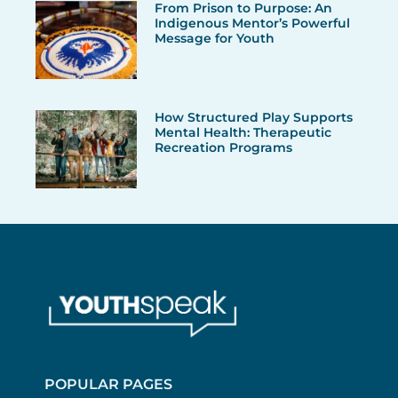
From Prison to Purpose: An
Indigenous Mentor’s Powerful
Message for Youth
How Structured Play Supports
Mental Health: Therapeutic
Recreation Programs
POPULAR PAGES