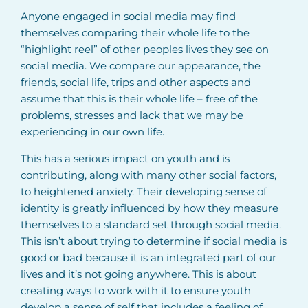
Anyone engaged in social media may find
themselves comparing their whole life to the
“highlight reel” of other peoples lives they see on
social media. We compare our appearance, the
friends, social life, trips and other aspects and
assume that this is their whole life – free of the
problems, stresses and lack that we may be
experiencing in our own life.
This has a serious impact on youth and is
contributing, along with many other social factors,
to heightened anxiety. Their developing sense of
identity is greatly influenced by how they measure
themselves to a standard set through social media.
This isn’t about trying to determine if social media is
good or bad because it is an integrated part of our
lives and it’s not going anywhere. This is about
creating ways to work with it to ensure youth
develop a sense of self that includes a feeling of