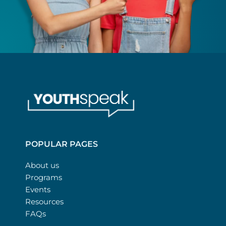
POPULAR PAGES
About us
Programs
Events
Resources
FAQs