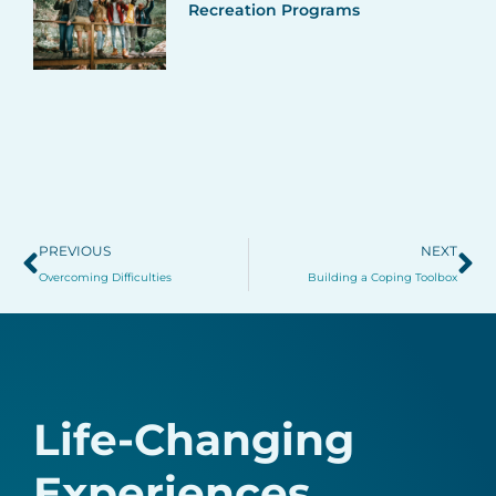
Recreation Programs
Prev
Ne
PREVIOUS
NEXT
Overcoming Difficulties
Building a Coping Toolbox
Life-Changing
Experiences.