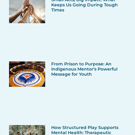
Keeps Us Going During Tough
Times
From Prison to Purpose: An
Indigenous Mentor’s Powerful
Message for Youth
How Structured Play Supports
Mental Health: Therapeutic