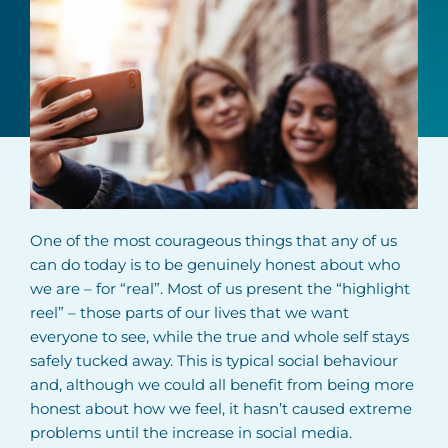
One of the most courageous things that any of us
can do today is to be genuinely honest about who
we are – for “real”. Most of us present the “highlight
reel” – those parts of our lives that we want
everyone to see, while the true and whole self stays
safely tucked away. This is typical social behaviour
and, although we could all benefit from being more
honest about how we feel, it hasn’t caused extreme
problems until the increase in social media.