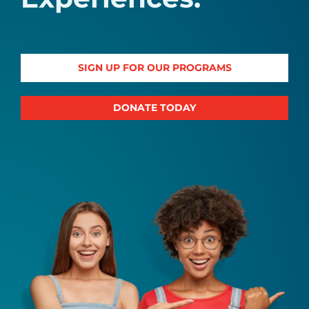
SIGN UP FOR OUR PROGRAMS
DONATE TODAY