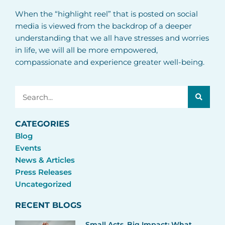
When the “highlight reel” that is posted on social
media is viewed from the backdrop of a deeper
understanding that we all have stresses and worries
in life, we will all be more empowered,
compassionate and experience greater well-being.
Search
CATEGORIES
Blog
Events
News & Articles
Press Releases
Uncategorized
RECENT BLOGS
Small Acts, Big Impact: What