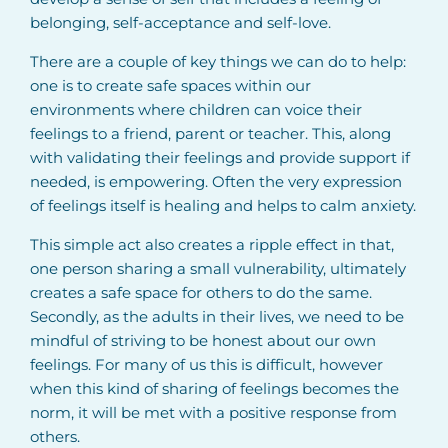
belonging, self-acceptance and self-love.
There are a couple of key things we can do to help:
one is to create safe spaces within our
environments where children can voice their
feelings to a friend, parent or teacher. This, along
with validating their feelings and provide support if
needed, is empowering. Often the very expression
of feelings itself is healing and helps to calm anxiety.
This simple act also creates a ripple effect in that,
one person sharing a small vulnerability, ultimately
creates a safe space for others to do the same.
Secondly, as the adults in their lives, we need to be
mindful of striving to be honest about our own
feelings. For many of us this is difficult, however
when this kind of sharing of feelings becomes the
norm, it will be met with a positive response from
others.