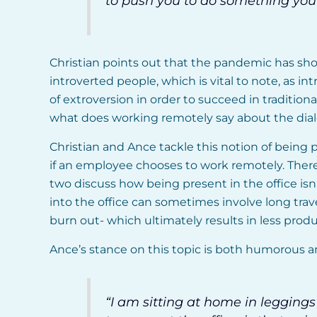
to push you to do something you 
Christian points out that the pandemic has sho
introverted people, which is vital to note, as 
of extroversion in order to succeed in tradition
what does working remotely say about the dial
Christian and Ance tackle this notion of being 
if an employee chooses to work remotely. There
two discuss how being present in the office is
into the office can sometimes involve long tra
burn out- which ultimately results in less produc
Ance’s stance on this topic is both humorous an
“I am sitting at home in legging