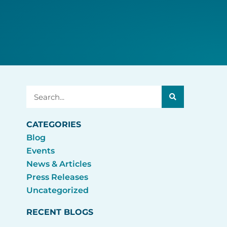
Search
CATEGORIES
Blog
Events
News & Articles
Press Releases
Uncategorized
RECENT BLOGS