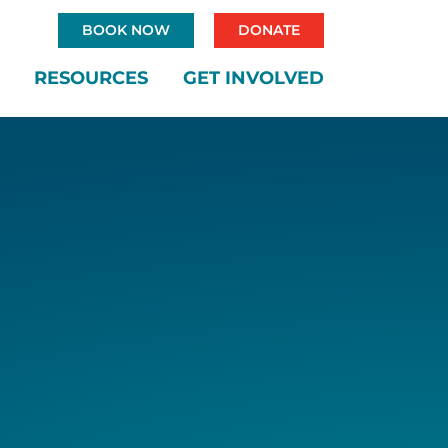
BOOK NOW
DONATE
RESOURCES
GET INVOLVED