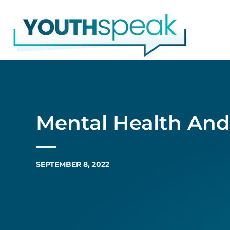
Skip
to
content
Mental Health An
SEPTEMBER 8, 2022