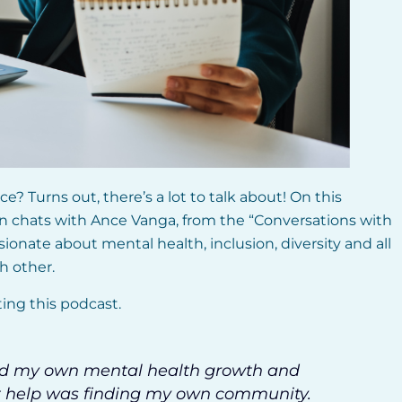
e? Turns out, there’s a lot to talk about! On this
an chats with Ance Vanga, from the “Conversations with
ionate about mental health, inclusion, diversity and all
h other.
ting this podcast.
nd my own mental health growth and
est help was finding my own community.