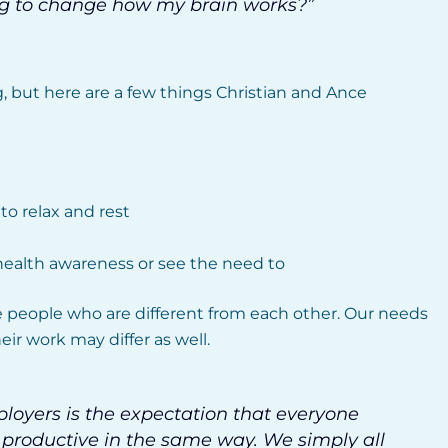
oing to change how my brain works?”
g, but here are a few things Christian and Ance
o relax and rest
alth awareness or see the need to
 people who are different from each other. Our needs
ir work may differ as well.
oyers is the expectation that everyone
roductive in the same way. We simply all