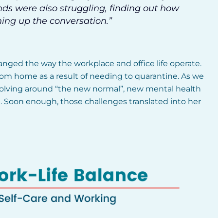
nds were also struggling, finding out how
ning up the conversation.”
anged the way the workplace and office life operate.
om home as a result of needing to quarantine. As we
volving around “the new normal”, new mental health
e. Soon enough, those challenges translated into her