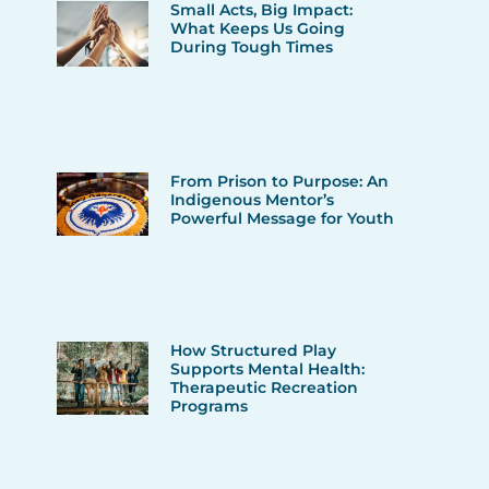
Small Acts, Big Impact:
What Keeps Us Going
During Tough Times
From Prison to Purpose: An
Indigenous Mentor’s
Powerful Message for Youth
How Structured Play
Supports Mental Health:
Therapeutic Recreation
Programs