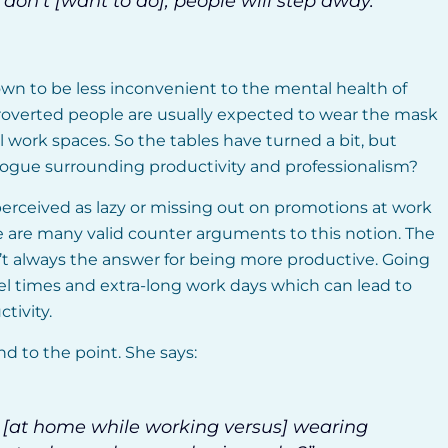
don’t [want to do], people will step away.”
wn to be less inconvenient to the mental health of
introverted people are usually expected to wear the mask
al work spaces. So the tables have turned a bit, but
ogue surrounding productivity and professionalism?
perceived as lazy or missing out on promotions at work
 are many valid counter arguments to this notion. The
n’t always the answer for being more productive. Going
vel times and extra-long work days which can lead to
tivity.
d to the point. She says:
s [at home while working versus] wearing