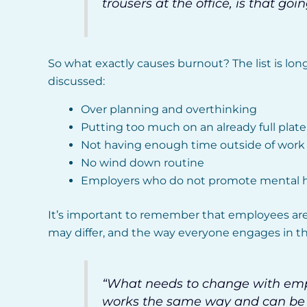
trousers at the office, is that g
So what exactly causes burnout? The list is lon
discussed:
Over planning and overthinking
Putting too much on an already full plate
Not having enough time outside of work t
No wind down routine
Employers who do not promote mental he
It’s important to remember that employees are
may differ, and the way everyone engages in the
“What needs to change with empl
works the same way and can be p