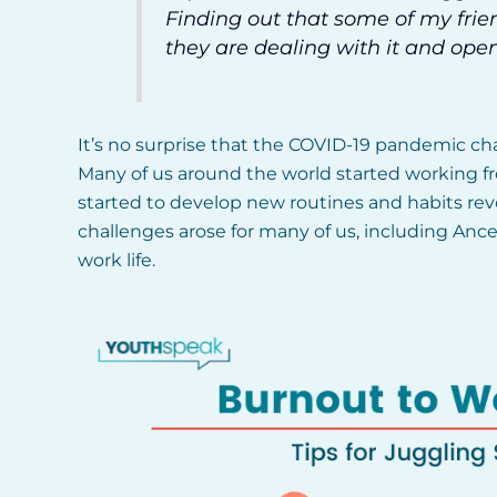
Finding out that some of my frie
they are dealing with it and ope
It’s no surprise that the COVID-19 pandemic ch
Many of us around the world started working fr
started to develop new routines and habits re
challenges arose for many of us, including Anc
work life.