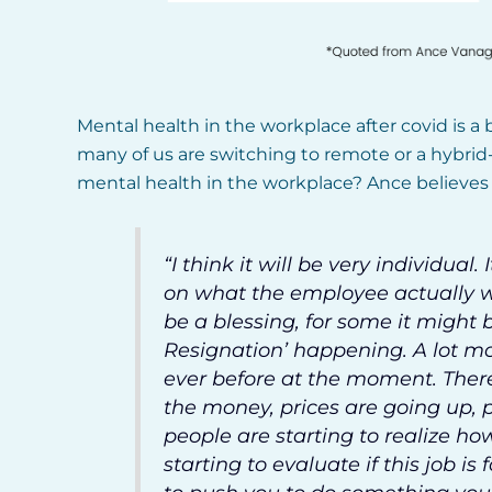
Mental health in the workplace after covid is a b
many of us are switching to remote or a hybrid
mental health in the workplace? Ance believes i
“I think it will be very individua
on what the employee actually wa
be a blessing, for some it might 
Resignation’ happening. A lot mo
ever before at the moment. There
the money, prices are going up, p
people are starting to realize how
starting to evaluate if this job is