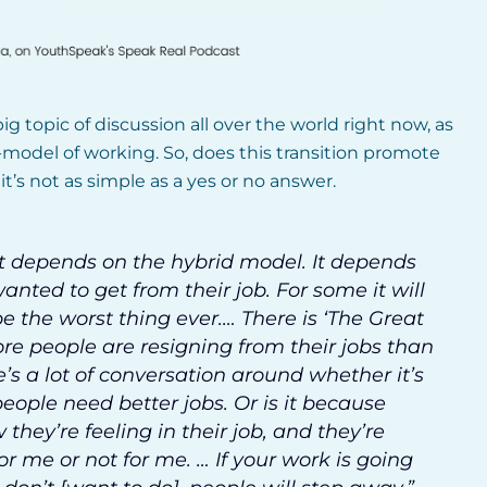
ig topic of discussion all over the world right now, as
-model of working. So, does this transition promote
t’s not as simple as a yes or no answer.
l. It depends on the hybrid model. It depends
nted to get from their job. For some it will
be the worst thing ever.… There is ‘The Great
re people are resigning from their jobs than
’s a lot of conversation around whether it’s
eople need better jobs. Or is it because
 they’re feeling in their job, and they’re
 for me or not for me. … If your work is going