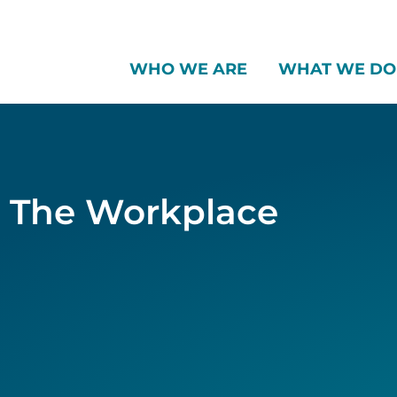
WHO WE ARE
WHAT WE DO
d The Workplace