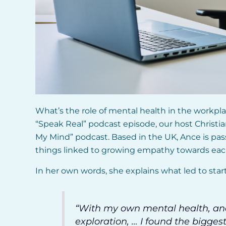
What’s the role of mental health in the workplac
“Speak Real” podcast episode, our host Christi
My Mind” podcast. Based in the UK, Ance is pass
things linked to growing empathy towards eac
In her own words, she explains what led to star
“With my own mental health, a
exploration, … I found the bigg