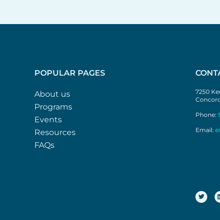
POPULAR PAGES
CONT
7250 Kee
About us
Concord
Programs
Phone:
Events
Email:
o
Resources
FAQs
T
w
i
t
t