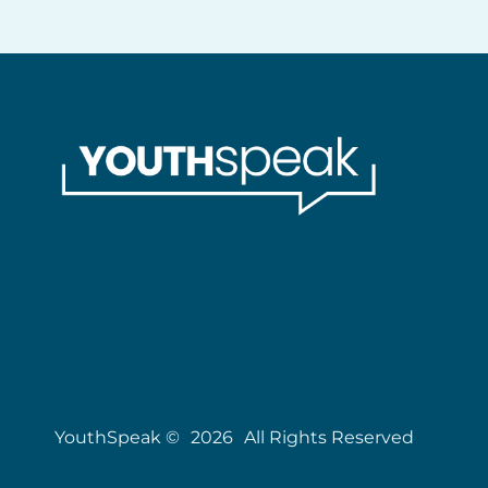
YouthSpeak ©
2026
All Rights Reserved