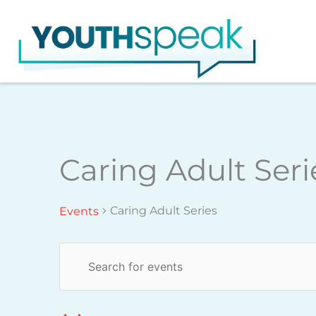
Skip
to
content
Monday
Tuesday
Caring Adult Seri
Events
Caring Adult Series
Events
Events
Enter
Search
Keyword.
and
Search
Views
for