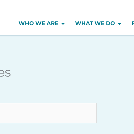
WHO WE ARE
WHAT WE DO
Wednesday
Thursday
Friday
es