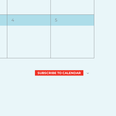
0
0
4
5
events,
events,
SUBSCRIBE TO CALENDAR