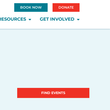
BOOK NOW
DONATE
RESOURCES
GET INVOLVED
Saturday
Sunday
Event
FIND EVENTS
Views
Navigatio