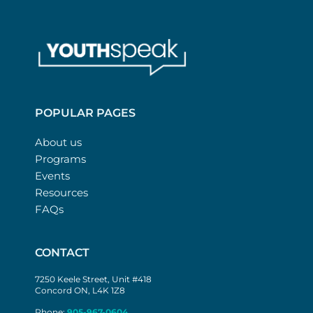
POPULAR PAGES
About us
Programs
Events
Resources
FAQs
CONTACT
7250 Keele Street, Unit #418
Concord ON, L4K 1Z8
Phone:
905-967-0604