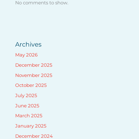
No comments to show.
Archives
May 2026
December 2025
November 2025
October 2025
July 2025
June 2025
March 2025
January 2025
December 2024