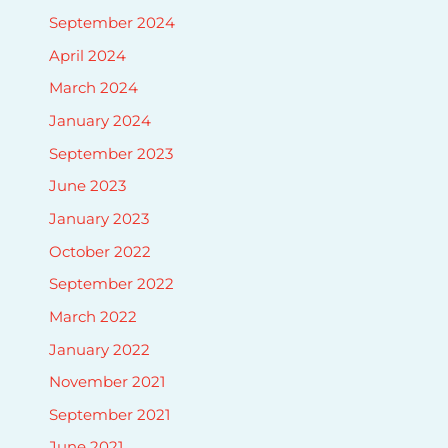
September 2024
April 2024
March 2024
January 2024
September 2023
June 2023
January 2023
October 2022
September 2022
March 2022
January 2022
November 2021
September 2021
June 2021