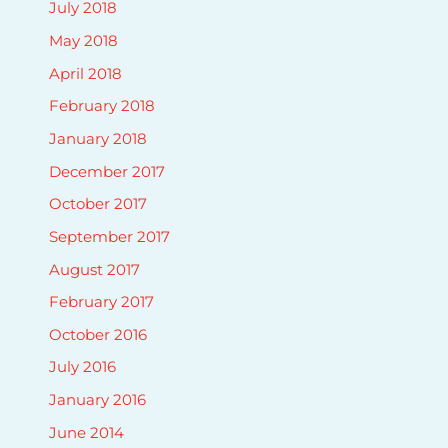
July 2018
May 2018
April 2018
February 2018
January 2018
December 2017
October 2017
September 2017
August 2017
February 2017
October 2016
July 2016
January 2016
June 2014