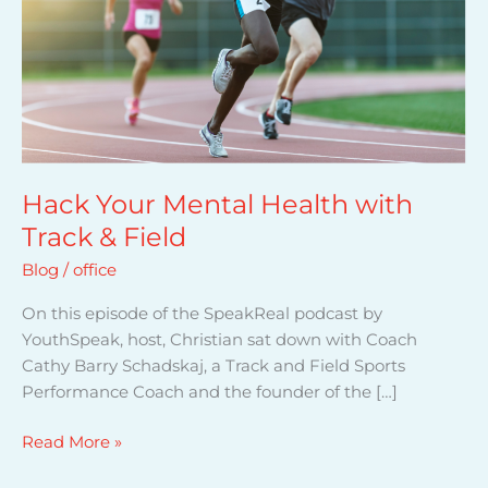
o
u
r
M
e
n
t
a
Hack Your Mental Health with
l
Track & Field
H
Blog
/
office
e
a
On this episode of the SpeakReal podcast by
l
YouthSpeak, host, Christian sat down with Coach
t
Cathy Barry Schadskaj, a Track and Field Sports
h
Performance Coach and the founder of the […]
w
i
Read More »
t
h