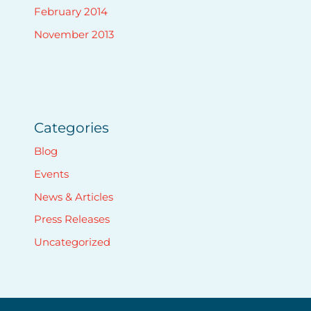
February 2014
November 2013
Categories
Blog
Events
News & Articles
Press Releases
Uncategorized