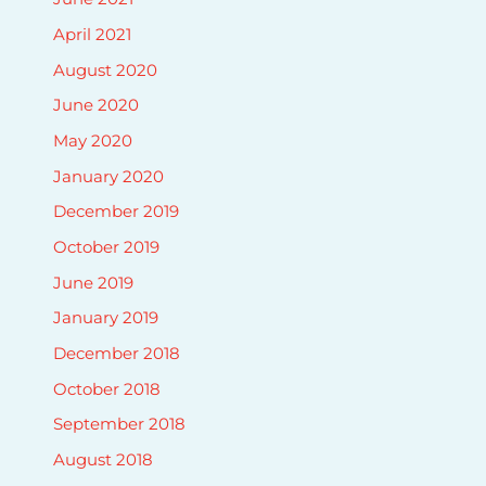
April 2021
August 2020
June 2020
May 2020
January 2020
December 2019
October 2019
June 2019
January 2019
December 2018
October 2018
September 2018
August 2018