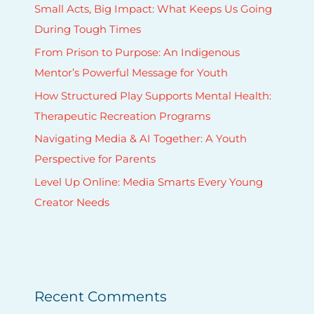
a
Small Acts, Big Impact: What Keeps Us Going
r
During Tough Times
i
From Prison to Purpose: An Indigenous
o
Mentor’s Powerful Message for Youth
How Structured Play Supports Mental Health:
Therapeutic Recreation Programs
Navigating Media & AI Together: A Youth
Perspective for Parents
Level Up Online: Media Smarts Every Young
Creator Needs
Recent Comments