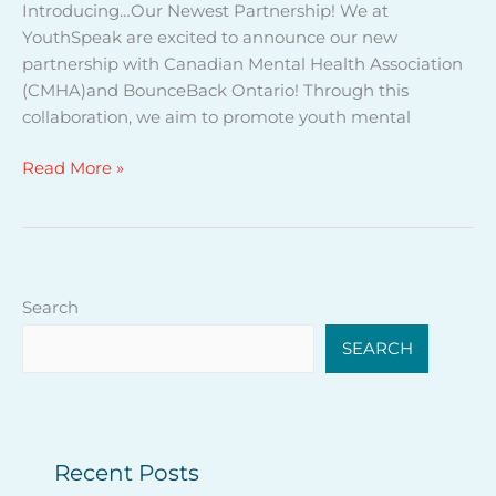
Introducing…Our Newest Partnership! We at
s
YouthSpeak are excited to announce our new
w
partnership with Canadian Mental Health Association
i
(CMHA)and BounceBack Ontario! Through this
t
collaboration, we aim to promote youth mental
h
B
Read More »
o
u
n
c
e
Search
B
a
SEARCH
c
k
O
n
Recent Posts
t