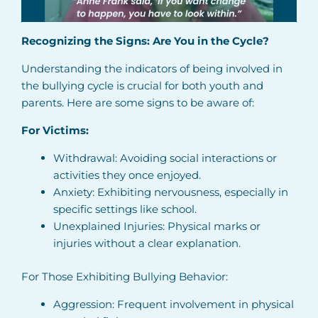
Recognizing the Signs: Are You in the Cycle?
Understanding the indicators of being involved in
the bullying cycle is crucial for both youth and
parents. Here are some signs to be aware of:
For Victims:
Withdrawal: Avoiding social interactions or
activities they once enjoyed.
Anxiety: Exhibiting nervousness, especially in
specific settings like school.
Unexplained Injuries: Physical marks or
injuries without a clear explanation.
For Those Exhibiting Bullying Behavior:
Aggression: Frequent involvement in physical