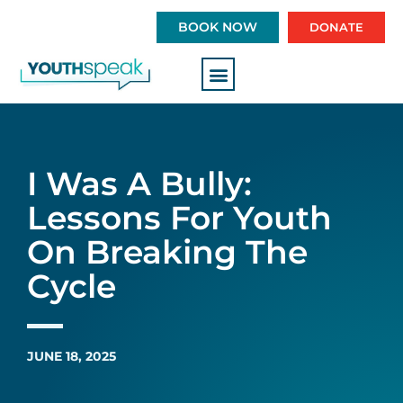
S
BOOK NOW
DONATE
k
i
p
t
o
c
o
I Was A Bully:
n
t
Lessons For Youth
e
On Breaking The
n
t
Cycle
JUNE 18, 2025