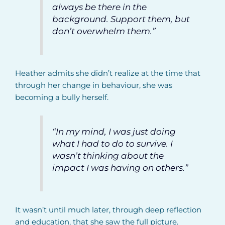
always be there in the
background. Support them, but
don’t overwhelm them.”
Heather admits she didn’t realize at the time that
through her change in behaviour, she was
becoming a bully herself.
“In my mind, I was just doing
what I had to do to survive. I
wasn’t thinking about the
impact I was having on others.”
It wasn’t until much later, through deep reflection
and education, that she saw the full picture.