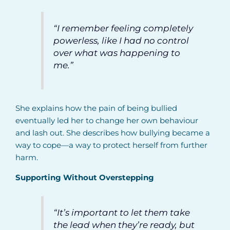
“I remember feeling completely
powerless, like I had no control
over what was happening to
me.”
She explains how the pain of being bullied
eventually led her to change her own behaviour
and lash out. She describes how bullying became a
way to cope—a way to protect herself from further
harm.
Supporting Without Overstepping
“It’s important to let them take
the lead when they’re ready, but