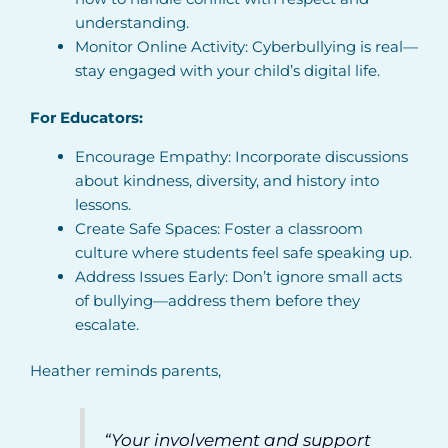
understanding.
Monitor Online Activity: Cyberbullying is real—
stay engaged with your child’s digital life.
For Educators:
Encourage Empathy: Incorporate discussions
about kindness, diversity, and history into
lessons.
Create Safe Spaces: Foster a classroom
culture where students feel safe speaking up.
Address Issues Early: Don’t ignore small acts
of bullying—address them before they
escalate.
Heather reminds parents,
“Your involvement and support