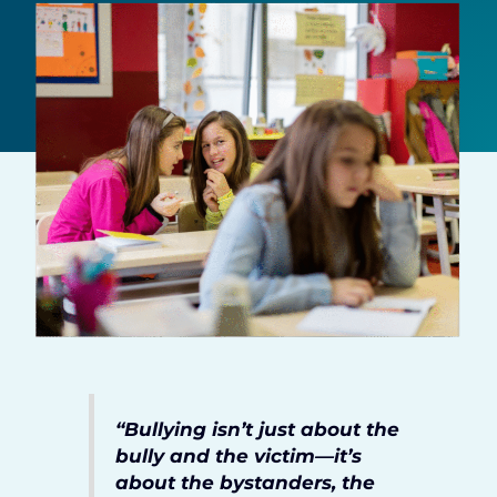
“Bullying isn’t just about the
bully and the victim—it’s
about the bystanders, the