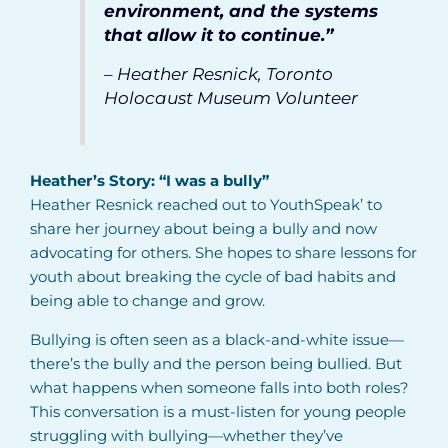
environment, and the systems
that allow it to continue.”
– Heather Resnick, Toronto
Holocaust Museum Volunteer
Heather’s Story: “I was a bully”
Heather Resnick reached out to YouthSpeak’ to
share her journey about being a bully and now
advocating for others. She hopes to share lessons for
youth about breaking the cycle of bad habits and
being able to change and grow.
Bullying is often seen as a black-and-white issue—
there’s the bully and the person being bullied. But
what happens when someone falls into both roles?
This conversation is a must-listen for young people
struggling with bullying—whether they’ve