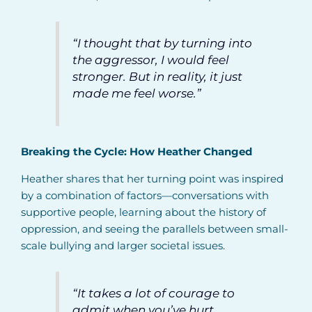
“I thought that by turning into
the aggressor, I would feel
stronger. But in reality, it just
made me feel worse
.”
Breaking the Cycle: How Heather Changed
Heather shares that her turning point was inspired
by a combination of factors—conversations with
supportive people, learning about the history of
oppression, and seeing the parallels between small-
scale bullying and larger societal issues.
“It takes a lot of courage to
admit when you’ve hurt