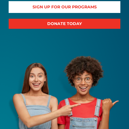
SIGN UP FOR OUR PROGRAMS
DONATE TODAY