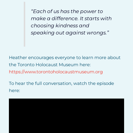
“Each of us has the power to
make a difference. It starts with
choosing kindness and
speaking out against wrongs.”
Heather encourages everyone to learn more about
the Toronto Holocaust Museum here:
https://www.torontoholocaustmuseum.org
To hear the full conversation, watch the episode
here: