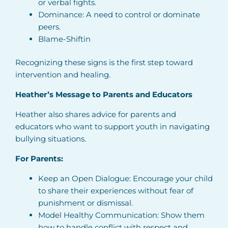
or verbal fights.
Dominance: A need to control or dominate
peers.
Blame-Shiftin
Recognizing these signs is the first step toward
intervention and healing.
Heather’s Message to Parents and Educators
Heather also shares advice for parents and
educators who want to support youth in navigating
bullying situations.
For Parents:
Keep an Open Dialogue: Encourage your child
to share their experiences without fear of
punishment or dismissal.
Model Healthy Communication: Show them
how to handle conflict with respect and