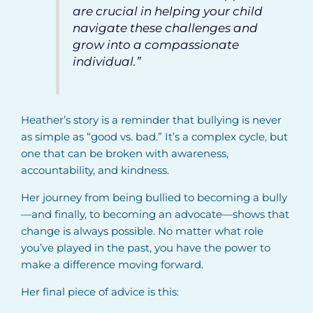
are crucial in helping your child
navigate these challenges and
grow into a compassionate
individual.”
Heather’s story is a reminder that bullying is never
as simple as “good vs. bad.” It’s a complex cycle, but
one that can be broken with awareness,
accountability, and kindness.
Her journey from being bullied to becoming a bully
—and finally, to becoming an advocate—shows that
change is always possible. No matter what role
you’ve played in the past, you have the power to
make a difference moving forward.
Her final piece of advice is this: