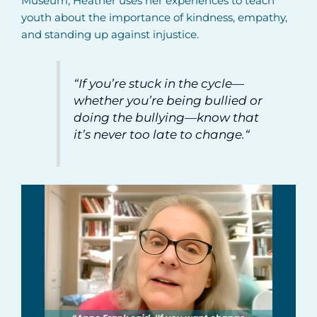
Museum, Heather uses her experiences to teach
youth about the importance of kindness, empathy,
and standing up against injustice.
“If you’re stuck in the cycle—
whether you’re being bullied or
doing the bullying—know that
it’s never too late to change.
“