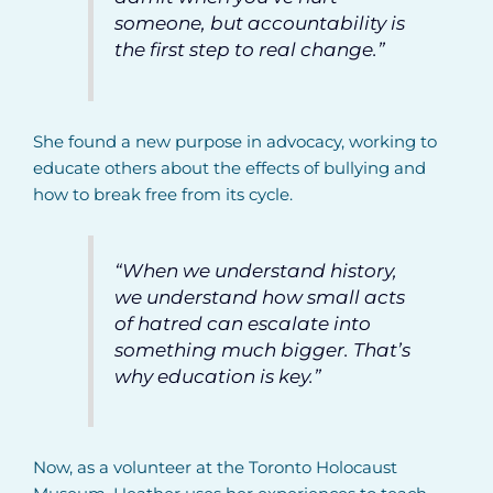
someone, but accountability is
the first step to real change.”
She found a new purpose in advocacy, working to
educate others about the effects of bullying and
how to break free from its cycle.
“When we understand history,
we understand how small acts
of hatred can escalate into
something much bigger. That’s
why education is key.”
Now, as a volunteer at the Toronto Holocaust