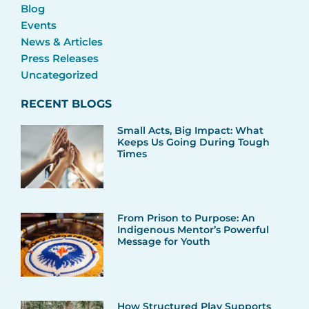
Blog
Events
News & Articles
Press Releases
Uncategorized
RECENT BLOGS
Small Acts, Big Impact: What
Keeps Us Going During Tough
Times
From Prison to Purpose: An
Indigenous Mentor’s Powerful
Message for Youth
How Structured Play Supports