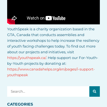
YouthSpeak is a charity organization based in the
GTA, Canada that conducts assemblies and
interactive workshops to help increase the resiliency
of youth facing challenges today. To find out more
about our projects and initiatives, visit
https://youthspeak.ca/
. Help support our For-Youth-
by-Youth projects by donating at:
https://www.canadahelps.org/en/pages/i-support-
youthspeak
Search
CATEGORIES