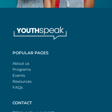
POPULAR PAGES
About us
Programs
Events
Resources
FAQs
CONTACT