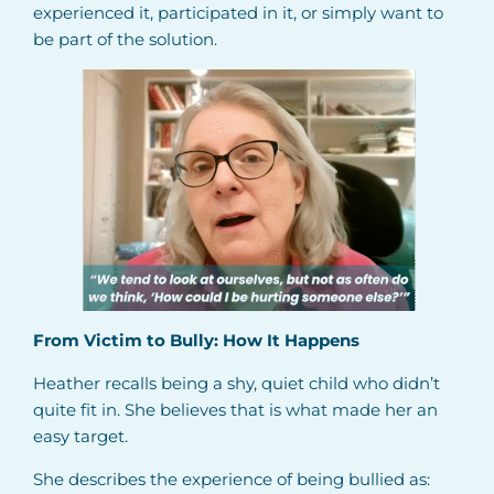
experienced it, participated in it, or simply want to
be part of the solution.
From Victim to Bully: How It Happens
Heather recalls being a shy, quiet child who didn’t
quite fit in. She believes that is what made her an
easy target.
She describes the experience of being bullied as: