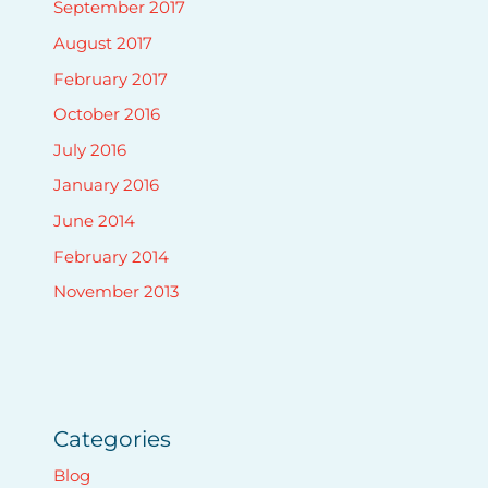
September 2017
August 2017
February 2017
October 2016
July 2016
January 2016
June 2014
February 2014
November 2013
Categories
Blog