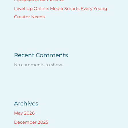
Level Up Online: Media Smarts Every Young
Creator Needs
Recent Comments
No comments to show.
Archives
May 2026
December 2025