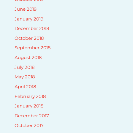
June 2019
January 2019
December 2018
October 2018
September 2018
August 2018
July 2018
May 2018
April 2018
February 2018
January 2018
December 2017
October 2017