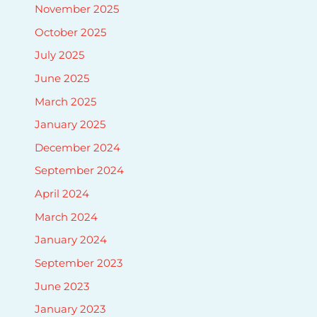
November 2025
October 2025
July 2025
June 2025
March 2025
January 2025
December 2024
September 2024
April 2024
March 2024
January 2024
September 2023
June 2023
January 2023