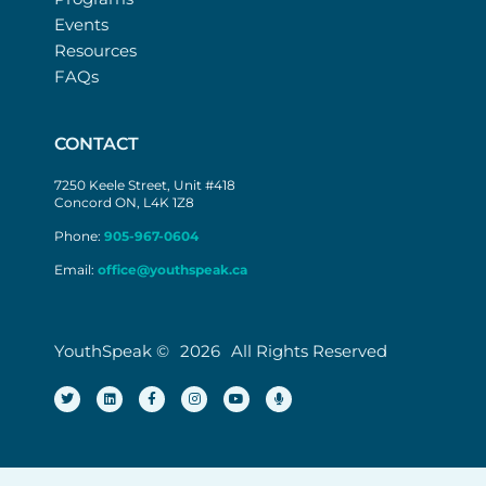
Events
Resources
FAQs
CONTACT
7250 Keele Street, Unit #418
Concord ON, L4K 1Z8
Phone:
905-967-0604
Email:
office@youthspeak.ca
YouthSpeak ©
2026
All Rights Reserved
T
L
F
I
Y
M
w
i
a
n
o
i
i
n
c
s
u
c
t
k
e
t
t
r
t
e
b
a
u
o
e
d
o
g
b
p
r
i
o
r
e
h
n
k
a
o