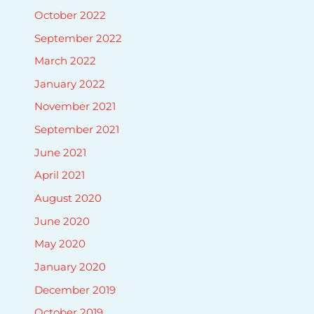
October 2022
September 2022
March 2022
January 2022
November 2021
September 2021
June 2021
April 2021
August 2020
June 2020
May 2020
January 2020
December 2019
October 2019