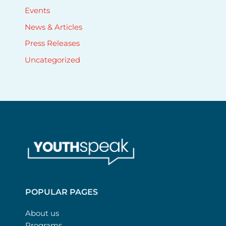
Events
News & Articles
Press Releases
Uncategorized
POPULAR PAGES
About us
Programs