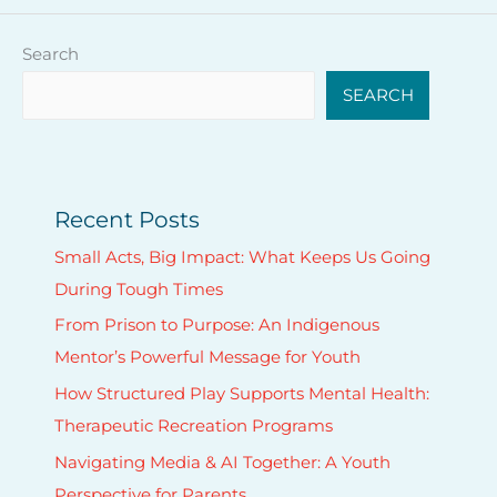
Search
SEARCH
Recent Posts
Small Acts, Big Impact: What Keeps Us Going
During Tough Times
From Prison to Purpose: An Indigenous
Mentor’s Powerful Message for Youth
How Structured Play Supports Mental Health:
Therapeutic Recreation Programs
Navigating Media & AI Together: A Youth
Perspective for Parents