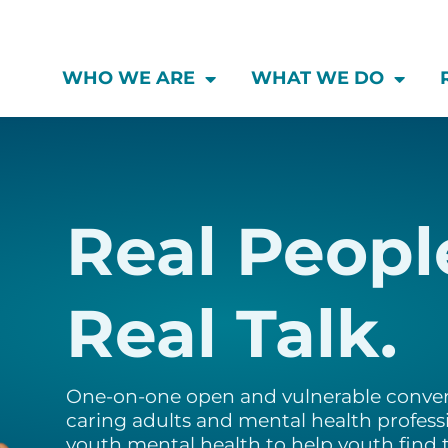
WHO WE ARE
WHAT WE DO
Real Peopl
Real Talk.
One-on-one open and vulnerable conver
caring adults and mental health professi
youth mental health to help youth find t