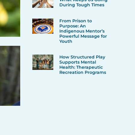
During Tough Times
From Prison to
Purpose: An
Indigenous Mentor’s
Powerful Message for
Youth
How Structured Play
Supports Mental
Health: Therapeutic
Recreation Programs