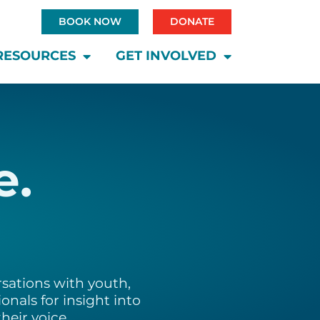
BOOK NOW
DONATE
RESOURCES
GET INVOLVED
e.
sations with youth,
onals for insight into
heir voice.