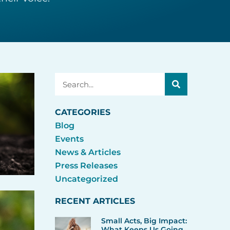
Search
CATEGORIES
Blog
Events
News & Articles
Press Releases
Uncategorized
RECENT ARTICLES
Small Acts, Big Impact:
What Keeps Us Going