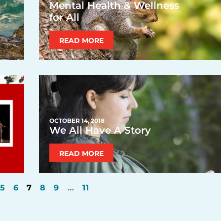
Mental Health & Wellness
for All
READ MORE
OCTOBER 14, 2018
We All Have A Story
READ MORE
5
6
7
8
9
…
11