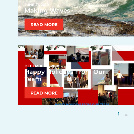
JUNE 21, 2019
Making Waves
READ MORE
DECEMBER 2, 2018
Happy Holidays From Our
Team
READ MORE
1
…